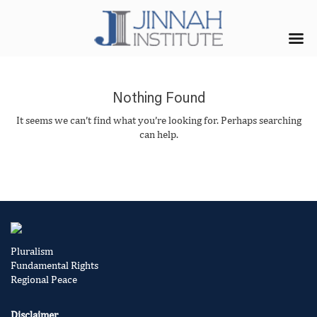
Nothing Found
It seems we can’t find what you’re looking for. Perhaps searching
can help.
Pluralism
Fundamental Rights
Regional Peace
Disclaimer