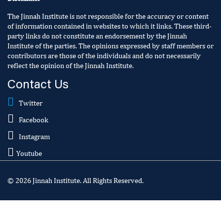
The Jinnah Institute is not responsible for the accuracy or content
of information contained in websites to which it links. These third-
party links do not constitute an endorsement by the Jinnah
Institute of the parties. The opinions expressed by staff members or
contributors are those of the individuals and do not necessarily
reflect the opinion of the Jinnah Institute.
Contact Us
Twitter
Facebook
Instagram
Youtube
© 2026 Jinnah Institute. All Rights Reserved.