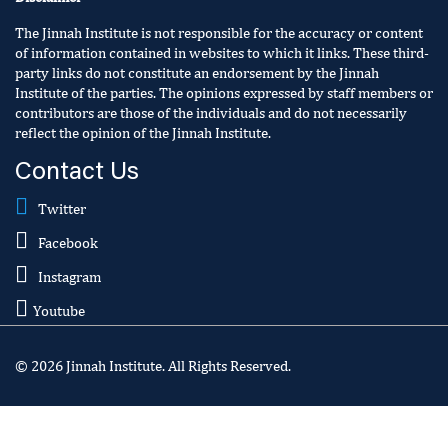
The Jinnah Institute is not responsible for the accuracy or content
of information contained in websites to which it links. These third-
party links do not constitute an endorsement by the Jinnah
Institute of the parties. The opinions expressed by staff members or
contributors are those of the individuals and do not necessarily
reflect the opinion of the Jinnah Institute.
Contact Us
Twitter
Facebook
Instagram
Youtube
© 2026 Jinnah Institute. All Rights Reserved.