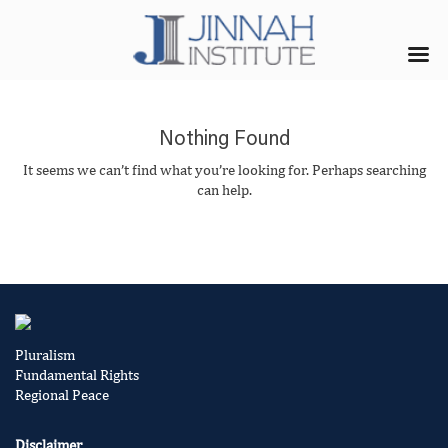
Nothing Found
It seems we can’t find what you’re looking for. Perhaps searching
can help.
Pluralism
Fundamental Rights
Regional Peace
Disclaimer