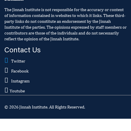
The Jinnah Institute is not responsible for the accuracy or content
of information contained in websites to which it links. These third-
party links do not constitute an endorsement by the Jinnah
Institute of the parties. The opinions expressed by staff members or
contributors are those of the individuals and do not necessarily
reflect the opinion of the Jinnah Institute.
Contact Us
Twitter
Facebook
Instagram
Youtube
© 2026 Jinnah Institute. All Rights Reserved.