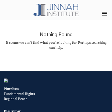
Nothing Found
It seems we can’t find what you’re looking for. Perhaps searching
can help.
Pluralism
Fundamental Rights
Regional Peace
Disclaimer