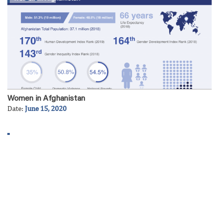
Women in Afghanistan
Date:
June 15, 2020