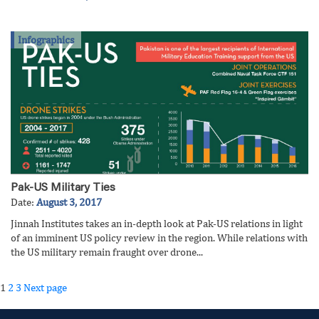
Infographics
Pak-US Military Ties
Date:
August 3, 2017
Jinnah Institutes takes an in-depth look at Pak-US relations in light
of an imminent US policy review in the region. While relations with
the US military remain fraught over drone...
Posts
Page
Page
Page
1
2
3
Next page
pagination