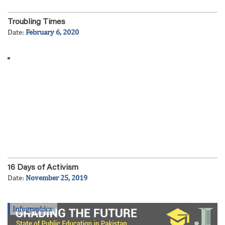
Troubling Times
Date:
February 6, 2020
16 Days of Activism
Date:
November 25, 2019
Infographics