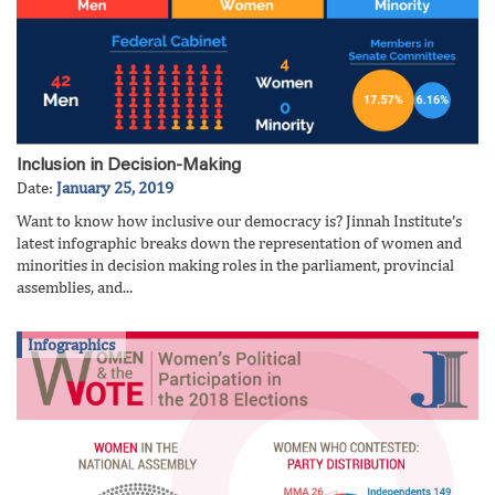
Inclusion in Decision-Making
Date:
January 25, 2019
Want to know how inclusive our democracy is? Jinnah Institute’s
latest infographic breaks down the representation of women and
minorities in decision making roles in the parliament, provincial
assemblies, and...
Infographics