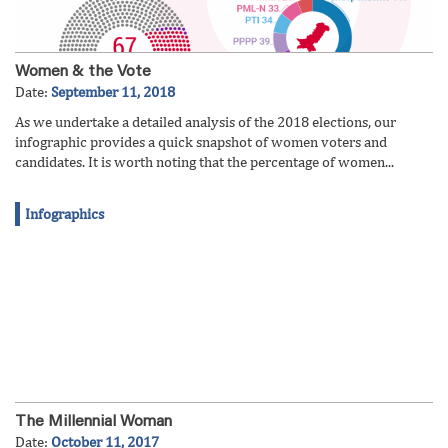
Women & the Vote
Date:
September 11, 2018
As we undertake a detailed analysis of the 2018 elections, our
infographic provides a quick snapshot of women voters and
candidates. It is worth noting that the percentage of women...
Infographics
The Millennial Woman
Date:
October 11, 2017