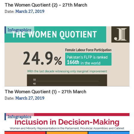
The Women Quotient (2) – 27th March
Date:
March 27, 2019
Infographics
The Women Quotient (1) – 27th March
Date:
March 27, 2019
Infographics