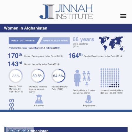
Infographics