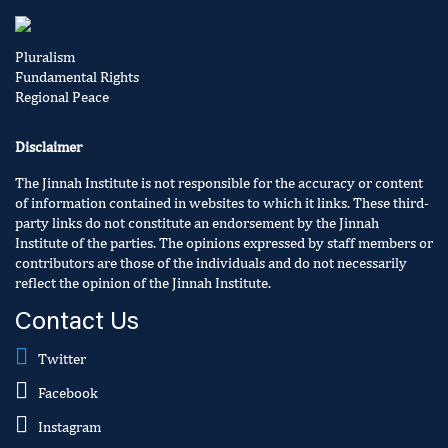
Pluralism
Fundamental Rights
Regional Peace
Disclaimer
The Jinnah Institute is not responsible for the accuracy or content
of information contained in websites to which it links. These third-
party links do not constitute an endorsement by the Jinnah
Institute of the parties. The opinions expressed by staff members or
contributors are those of the individuals and do not necessarily
reflect the opinion of the Jinnah Institute.
Contact Us
Twitter
Facebook
Instagram