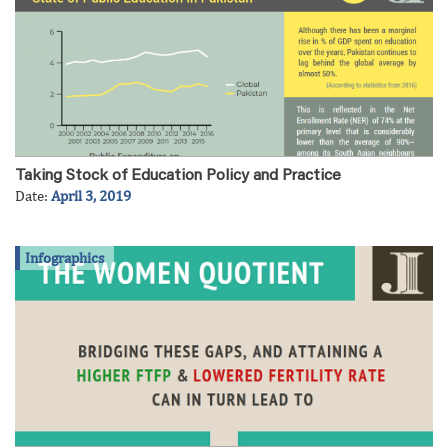
Taking Stock of Education Policy and Practice
Date:
April 3, 2019
Infographics