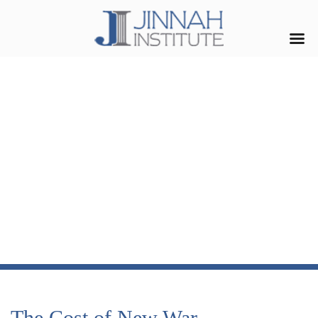
The Cost of New War