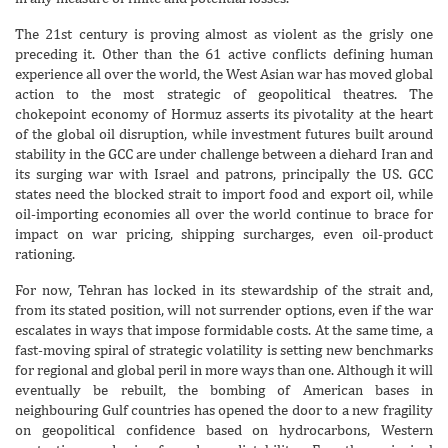
The 21st century is proving almost as violent as the grisly one
preceding it. Other than the 61 active conflicts defining human
experience all over the world, the West Asian war has moved global
action to the most strategic of geopolitical theatres. The
chokepoint economy of Hormuz asserts its pivotality at the heart
of the global oil disruption, while investment futures built around
stability in the GCC are under challenge between a diehard Iran and
its surging war with Israel and patrons, principally the US. GCC
states need the blocked strait to import food and export oil, while
oil-importing economies all over the world continue to brace for
impact on war pricing, shipping surcharges, even oil-product
rationing.
For now, Tehran has locked in its stewardship of the strait and,
from its stated position, will not surrender options, even if the war
escalates in ways that impose formidable costs. At the same time, a
fast-moving spiral of strategic volatility is setting new benchmarks
for regional and global peril in more ways than one. Although it will
eventually be rebuilt, the bombing of American bases in
neighbouring Gulf countries has opened the door to a new fragility
on geopolitical confidence based on hydrocarbons, Western