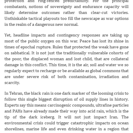
protection and ring-fenced predictability. For the principal
combatants, notions of sovereignty and endurance capacity will
likely determine outcomes rather than clear-cut victories.
Unthinkable tactical playouts too fill the newscape as war options
in the realm of a dangerous new normal.
Yet, headline impacts and contingency responses are taking up
most of the public oxygen on this war. Peace has lost its shine in
times of epochal rupture. Rules that protected the weak have gone
on sabbatical. It is not just the traditionally vulnerable cohorts of
the poor, the displaced woman and lost child, that are collateral
damage in this conflict. This time, it is the air, soil and water we so
regularly expect to recharge or be available as global commons that
are under severe risk of both contamination, irradiation and
scarcity.
In Tehran, the black rain is one dark marker of the looming crisis to
follow this single biggest disruption of oil supply lines in history.
Experts say this means carcinogenic compounds, ultrafine particles
and PAHs have already made their way into acid rain, which is the
tip of the dark iceberg. It will not just impact Iran. The
environmental crisis could trigger catastrophic impacts on ocean
shorelines, marine life and even drinking water in a region that