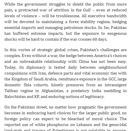
While the government struggles to shield the public from more
pain, a protracted war of attrition in the Gulf – even at reduced
levels of violence – will be troublesome. All executive bandwidth
will be devoted to maintaining a forex stability regime, hedging
essential imports and managing petroleum stocks. So far, Pakistan
has buffered extreme impacts, but the exposure to exogenous
shocks will be hard to contain if the war crosses 60 days.
In this vortex of strategic global crises, Pakistan’s challenges are
complex. Even without a war, the hedge between America’s choices
and an unbreakable relationship with China has not been easy.
Today, its diplomacy is tested daily between neighbourhood
compulsions with Iran, defence pacts and vital economic ties with
the Kingdom of Saudi Arabia, remittance exposure in the GCC, large
domestic Shia cohorts, kinetic pressures from an intransigent
Taliban regime in Afghanistan, a predatory India meddling in
Balochistan and KP, and enduring notions of legitimacy.
On the Pakistani street, no matter how pragmatic the government
becomes in embracing hard choices for the larger public good, no
foreign policy can expect to be bleached of moral choice. The
reported use of white phosphorus on Lebanon and the genocidal
land-grab and trauma of Palestinians is not palatable to anyone.