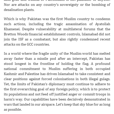
Nor are attacks on any country’s sovereignty or the bombing of
desalination plants.
Which is why Pakistan was the first Muslim country to condemn
such actions, including the tragic assassination of Ayatollah
Khamenei. Despite vulnerability at multilateral forums that the
Bretton Woods financial establishment controls, Islamabad did not
join the ISF as a combatant, but also rightly condemned recent
attacks on the GCC countries.
In a world where the fragile unity of the Muslim world has melted
away faster than a missile pod after an intercept, Pakistan has
stood longest in the frontline of holding the flag. A profound
national commitment to Muslim suffering in both occupied
Kashmir and Palestine has driven Islamabad to take consistent and
clear positions against forced colonisations in both illegal gulags.
Yet, the limits of Pakistan’s diplomacy must continue to adhere to
the first overarching goal of any foreign policy, which is to protect
its populations and not feed off justified anger or commit troops in
harm’s way. Our capabilities have been decisively demonstrated in
wars that landed in our airspace. Let’s keep that sky blue for as long
as possible.