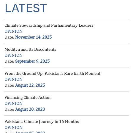
LATEST
Climate Stewardship and Parliamentary Leaders
OPINION
Date:
November 14, 2025
Moditva and Its Discontents
OPINION
Date:
September 9, 2025
From the Ground Up: Pakistan’s Rare Earth Moment
OPINION
Date:
August 22, 2025
Financing Climate Action
OPINION
Date:
August 20, 2023
Pakistan’s Climate Journey in 16 Months
OPINION