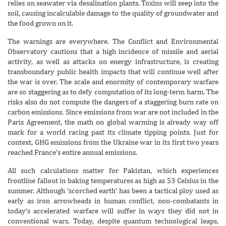
relies on seawater via desalination plants. Toxins will seep into the
soil, causing incalculable damage to the quality of groundwater and
the food grown on it.
The warnings are everywhere. The Conflict and Environmental
Observatory cautions that a high incidence of missile and aerial
activity, as well as attacks on energy infrastructure, is creating
transboundary public health impacts that will continue well after
the war is over. The scale and enormity of contemporary warfare
are so staggering as to defy computation of its long-term harm. The
risks also do not compute the dangers of a staggering burn rate on
carbon emissions. Since emissions from war are not included in the
Paris Agreement, the math on global warming is already way off
mark for a world racing past its climate tipping points. Just for
context, GHG emissions from the Ukraine war in its first two years
reached France’s entire annual emissions.
All such calculations matter for Pakistan, which experiences
frontline fallout in baking temperatures as high as 53 Celsius in the
summer. Although ‘scorched earth’ has been a tactical ploy used as
early as iron arrowheads in human conflict, non-combatants in
today’s accelerated warfare will suffer in ways they did not in
conventional wars. Today, despite quantum technological leaps,