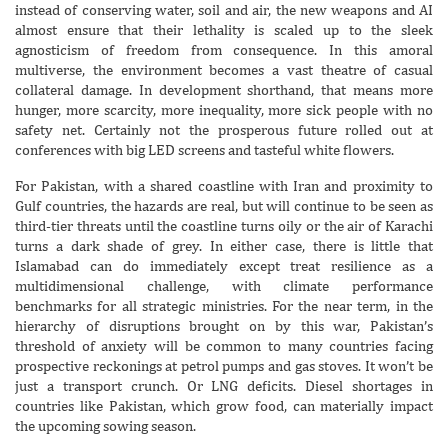
instead of conserving water, soil and air, the new weapons and AI
almost ensure that their lethality is scaled up to the sleek
agnosticism of freedom from consequence. In this amoral
multiverse, the environment becomes a vast theatre of casual
collateral damage. In development shorthand, that means more
hunger, more scarcity, more inequality, more sick people with no
safety net. Certainly not the prosperous future rolled out at
conferences with big LED screens and tasteful white flowers.
For Pakistan, with a shared coastline with Iran and proximity to
Gulf countries, the hazards are real, but will continue to be seen as
third-tier threats until the coastline turns oily or the air of Karachi
turns a dark shade of grey. In either case, there is little that
Islamabad can do immediately except treat resilience as a
multidimensional challenge, with climate performance
benchmarks for all strategic ministries. For the near term, in the
hierarchy of disruptions brought on by this war, Pakistan’s
threshold of anxiety will be common to many countries facing
prospective reckonings at petrol pumps and gas stoves. It won’t be
just a transport crunch. Or LNG deficits. Diesel shortages in
countries like Pakistan, which grow food, can materially impact
the upcoming sowing season.