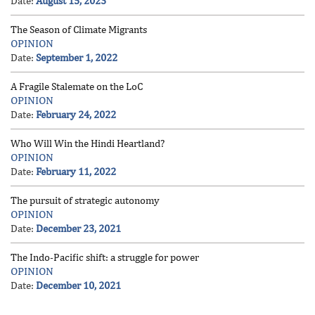
Date:
August 15, 2023
The Season of Climate Migrants
OPINION
Date:
September 1, 2022
A Fragile Stalemate on the LoC
OPINION
Date:
February 24, 2022
Who Will Win the Hindi Heartland?
OPINION
Date:
February 11, 2022
The pursuit of strategic autonomy
OPINION
Date:
December 23, 2021
The Indo-Pacific shift: a struggle for power
OPINION
Date:
December 10, 2021