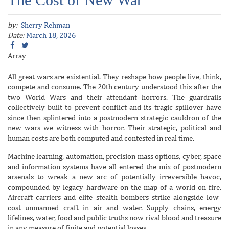
by:
Sherry Rehman
Date:
March 18, 2026
Array
All great wars are existential. They reshape how people live, think,
compete and consume. The 20th century understood this after the
two World Wars and their attendant horrors. The guardrails
collectively built to prevent conflict and its tragic spillover have
since then splintered into a postmodern strategic cauldron of the
new wars we witness with horror. Their strategic, political and
human costs are both computed and contested in real time.
Machine learning, automation, precision mass options, cyber, space
and information systems have all entered the mix of postmodern
arsenals to wreak a new arc of potentially irreversible havoc,
compounded by legacy hardware on the map of a world on fire.
Aircraft carriers and elite stealth bombers strike alongside low-
cost unmanned craft in air and water. Supply chains, energy
lifelines, water, food and public truths now rival blood and treasure
in any measure of finite and potential losses.