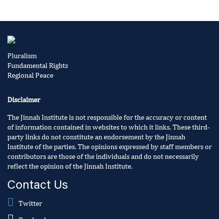
Pluralism
Fundamental Rights
Regional Peace
Disclaimer
The Jinnah Institute is not responsible for the accuracy or content
of information contained in websites to which it links. These third-
party links do not constitute an endorsement by the Jinnah
Institute of the parties. The opinions expressed by staff members or
contributors are those of the individuals and do not necessarily
reflect the opinion of the Jinnah Institute.
Contact Us
Twitter