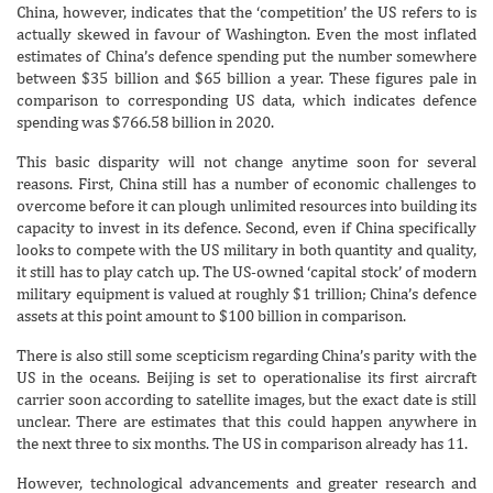
China, however, indicates that the ‘competition’ the US refers to is
actually skewed in favour of Washington. Even the most inflated
estimates of China’s defence spending put the number somewhere
between $35 billion and $65 billion a year. These figures pale in
comparison to corresponding US data, which indicates defence
spending was $766.58 billion in 2020.
This basic disparity will not change anytime soon for several
reasons. First, China still has a number of economic challenges to
overcome before it can plough unlimited resources into building its
capacity to invest in its defence. Second, even if China specifically
looks to compete with the US military in both quantity and quality,
it still has to play catch up. The US-owned ‘capital stock’ of modern
military equipment is valued at roughly $1 trillion; China’s defence
assets at this point amount to $100 billion in comparison.
There is also still some scepticism regarding China’s parity with the
US in the oceans. Beijing is set to operationalise its first aircraft
carrier soon according to satellite images, but the exact date is still
unclear. There are estimates that this could happen anywhere in
the next three to six months. The US in comparison already has 11.
However, technological advancements and greater research and