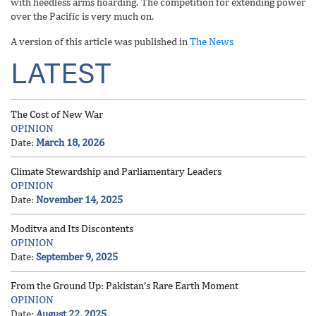
with heedless arms hoarding. The competition for extending power
over the Pacific is very much on.
A version of this article was published in
The News
LATEST
The Cost of New War
OPINION
Date:
March 18, 2026
Climate Stewardship and Parliamentary Leaders
OPINION
Date:
November 14, 2025
Moditva and Its Discontents
OPINION
Date:
September 9, 2025
From the Ground Up: Pakistan’s Rare Earth Moment
OPINION
Date:
August 22, 2025