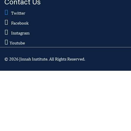
Contact Us
Twitter
Facebook
Instagram
Youtube
© 2026 Jinnah Institute. All Rights Reserved.