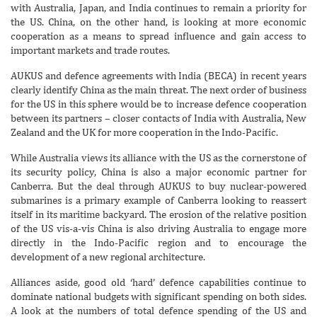
with Australia, Japan, and India continues to remain a priority for
the US. China, on the other hand, is looking at more economic
cooperation as a means to spread influence and gain access to
important markets and trade routes.
AUKUS and defence agreements with India (BECA) in recent years
clearly identify China as the main threat. The next order of business
for the US in this sphere would be to increase defence cooperation
between its partners – closer contacts of India with Australia, New
Zealand and the UK for more cooperation in the Indo-Pacific.
While Australia views its alliance with the US as the cornerstone of
its security policy, China is also a major economic partner for
Canberra. But the deal through AUKUS to buy nuclear-powered
submarines is a primary example of Canberra looking to reassert
itself in its maritime backyard. The erosion of the relative position
of the US vis-a-vis China is also driving Australia to engage more
directly in the Indo-Pacific region and to encourage the
development of a new regional architecture.
Alliances aside, good old ‘hard’ defence capabilities continue to
dominate national budgets with significant spending on both sides.
A look at the numbers of total defence spending of the US and