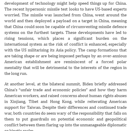
development of technology might help speed things up for China.
The recent hypersonic missile test looks to have US-based experts
worried. The missile was launched from China, went around the
world and then deployed a payload on a target in China, meaning
that China could soon be capable of circumventing missile defence
systems on the furthest targets. These developments have led to
rising tensions, which places a significant burden on the
international system as the risk of conflict is enhanced, especially
with the US militarising its Asia policy. The camp formations that
are taking shape or are being imposed perhaps by an over-anxious
American establishment are reminiscent of a forced polar
mentality that will be detrimental to the interests of the region in
the long run.
At another level, at the bilateral summit, Biden briefly addressed
China’s “unfair trade and economic policies” and how they harm
American workers, and raised concerns about human rights abuses
in Xinjiang, Tibet and Hong Kong, while reiterating American
support for Taiwan. Despite their differences and continued trade
war, both countries do seem wary of the responsibility that falls on
them to put guardrails on potential economic and geopolitical
conflict between them flaring up into the unmanageable diplomatic
or kinetic realm.