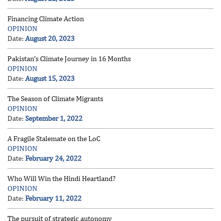
Financing Climate Action
OPINION
Date:
August 20, 2023
Pakistan’s Climate Journey in 16 Months
OPINION
Date:
August 15, 2023
The Season of Climate Migrants
OPINION
Date:
September 1, 2022
A Fragile Stalemate on the LoC
OPINION
Date:
February 24, 2022
Who Will Win the Hindi Heartland?
OPINION
Date:
February 11, 2022
The pursuit of strategic autonomy