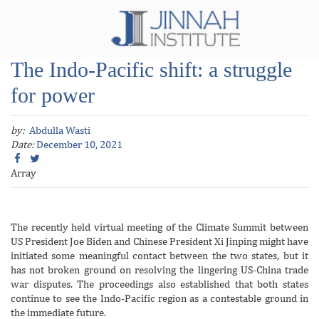
The Indo-Pacific shift: a struggle
for power
by:
Abdulla Wasti
Date:
December 10, 2021
Array
The recently held virtual meeting of the Climate Summit between
US President Joe Biden and Chinese President Xi Jinping might have
initiated some meaningful contact between the two states, but it
has not broken ground on resolving the lingering US-China trade
war disputes. The proceedings also established that both states
continue to see the Indo-Pacific region as a contestable ground in
the immediate future.