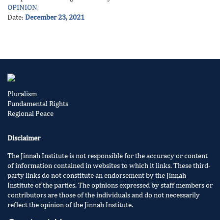
OPINION
Date:
December 23, 2021
Pluralism
Fundamental Rights
Regional Peace
Disclaimer
The Jinnah Institute is not responsible for the accuracy or content
of information contained in websites to which it links. These third-
party links do not constitute an endorsement by the Jinnah
Institute of the parties. The opinions expressed by staff members or
contributors are those of the individuals and do not necessarily
reflect the opinion of the Jinnah Institute.