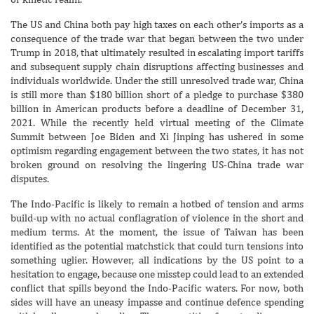
The US and China both pay high taxes on each other’s imports as a
consequence of the trade war that began between the two under
Trump in 2018, that ultimately resulted in escalating import tariffs
and subsequent supply chain disruptions affecting businesses and
individuals worldwide. Under the still unresolved trade war, China
is still more than $180 billion short of a pledge to purchase $380
billion in American products before a deadline of December 31,
2021. While the recently held virtual meeting of the Climate
Summit between Joe Biden and Xi Jinping has ushered in some
optimism regarding engagement between the two states, it has not
broken ground on resolving the lingering US-China trade war
disputes.
The Indo-Pacific is likely to remain a hotbed of tension and arms
build-up with no actual conflagration of violence in the short and
medium terms. At the moment, the issue of Taiwan has been
identified as the potential matchstick that could turn tensions into
something uglier. However, all indications by the US point to a
hesitation to engage, because one misstep could lead to an extended
conflict that spills beyond the Indo-Pacific waters. For now, both
sides will have an uneasy impasse and continue defence spending