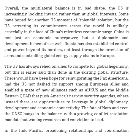
Overall, the multilateral balance is in bad shape: the US is
increasingly looking inward rather than at global interests. Some
have hoped for another US moment of ‘splendid isolation’, but the
US retracting its commitments across the world is unlikely,
especially in the face of China’s relentless economic surge. China is
not just an economic superpower, but a diplomatic and
development behemoth as well. Russia has also established control
and power beyond its borders, not least through the provision of
arms and controlling global energy supply chains in Europe.
The US has always relied on allies to compete for global hegemony,
but this is easier said than done in the existing global structure.
There would have been hope for reinvigorating the Pax Americana,
had the US not dashed its support among European allies and
enabled a spate of new alliances such as AUKUS and the Middle
Eastern QUAD that push America’s narrow security agendas, where
instead there are opportunities to leverage in global diplomacy,
development and economic connectivity. The fate of Nato and even
the UNSC hangs in the balance, with a growing conflict resolution
mandate but waning resources and conviction to lead.
In the Indo-Pacific, broadening relationships and coordination