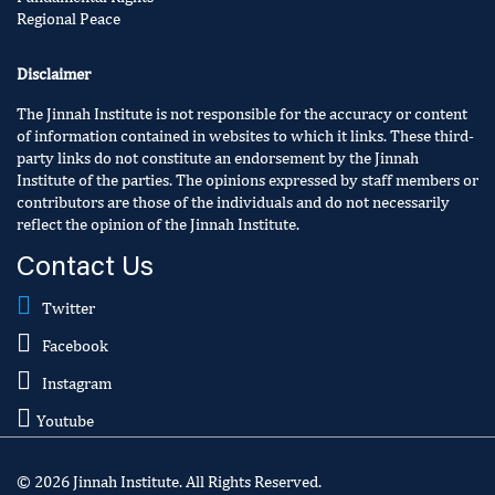
Regional Peace
Disclaimer
The Jinnah Institute is not responsible for the accuracy or content
of information contained in websites to which it links. These third-
party links do not constitute an endorsement by the Jinnah
Institute of the parties. The opinions expressed by staff members or
contributors are those of the individuals and do not necessarily
reflect the opinion of the Jinnah Institute.
Contact Us
Twitter
Facebook
Instagram
Youtube
© 2026 Jinnah Institute. All Rights Reserved.