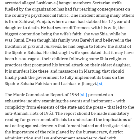
arrested alleged Lashkar-e-Jhangvi members. Sectarian strife
fuelled by the organization has had far reaching consequences on
the country’s psychosocial fabric. One incident among many others
is from Sahiwal, Punjab, where a man had stabbed his 17 year old
daughter to death. He had severe differences with his wife, the
biggest contention being the wife’s faith: she was Shia, while he
was Sunni. Even though his family was Barelvi and believed in the
tradition of
pirs
and
mureeds
, he had begun to follow the diktat of
the Sipah-e-Sahaba. His distraught wife speculated that it may have
been his outrage at their children following some Shia religious
practices that prompted his brutal attack on their eldest daughter.
It is murders like these, and massacres in Mastung, that should
finally push the government to fully implement its bans on the
Sipah-e-Sahaba Pakistan and Lashkar-e-Jhangvi.
[xi]
The Munir Commission Report of 1954
[xii]
presented an
exhaustive inquiry examining the events and incitement – with
complicity from elements of the state and the press – that led to the
anti-Ahmadi riots of1953. The report should be made mandatory
reading for government officials to understand the implications of
not acting against elements that foment hatred and instigate riots;
the importance of the role played by the bureaucracy, district
administration and law enforcement agencies to deal with