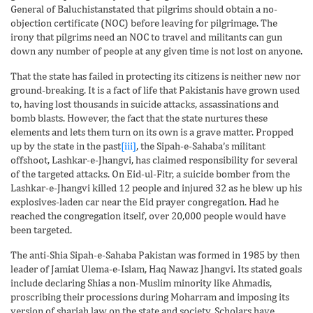
General of Baluchistanstated that pilgrims should obtain a no-
objection certificate (NOC) before leaving for pilgrimage. The
irony that pilgrims need an NOC to travel and militants can gun
down any number of people at any given time is not lost on anyone.
That the state has failed in protecting its citizens is neither new nor
ground-breaking. It is a fact of life that Pakistanis have grown used
to, having lost thousands in suicide attacks, assassinations and
bomb blasts. However, the fact that the state nurtures these
elements and lets them turn on its own is a grave matter. Propped
up by the state in the past
[iii]
, the Sipah-e-Sahaba’s militant
offshoot, Lashkar-e-Jhangvi, has claimed responsibility for several
of the targeted attacks. On Eid-ul-Fitr, a suicide bomber from the
Lashkar-e-Jhangvi killed 12 people and injured 32 as he blew up his
explosives-laden car near the Eid prayer congregation. Had he
reached the congregation itself, over 20,000 people would have
been targeted.
The anti-Shia Sipah-e-Sahaba Pakistan was formed in 1985 by then
leader of Jamiat Ulema-e-Islam, Haq Nawaz Jhangvi. Its stated goals
include declaring Shias a non-Muslim minority like Ahmadis,
proscribing their processions during Moharram and imposing its
version of shariah law on the state and society. Scholars have