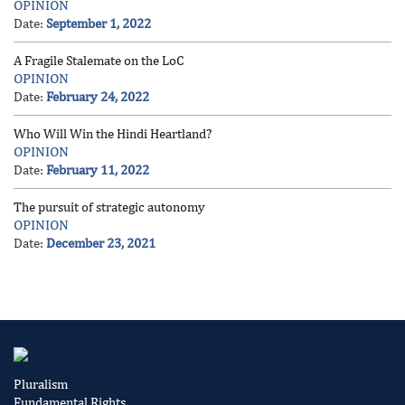
OPINION
Date:
September 1, 2022
A Fragile Stalemate on the LoC
OPINION
Date:
February 24, 2022
Who Will Win the Hindi Heartland?
OPINION
Date:
February 11, 2022
The pursuit of strategic autonomy
OPINION
Date:
December 23, 2021
Pluralism
Fundamental Rights