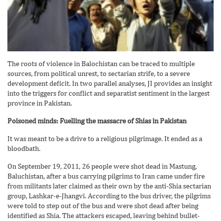
The roots of violence in Balochistan can be traced to multiple
sources, from political unrest, to sectarian strife, to a severe
development deficit. In two parallel analyses, JI provides an insight
into the triggers for conflict and separatist sentiment in the largest
province in Pakistan.
Poisoned minds: Fuelling the massacre of Shias in Pakistan
It was meant to be a drive to a religious pilgrimage. It ended as a
bloodbath.
On September 19, 2011, 26 people were shot dead in Mastung,
Baluchistan, after a bus carrying pilgrims to Iran came under fire
from militants later claimed as their own by the anti-Shia sectarian
group, Lashkar-e-Jhangvi. According to the bus driver, the pilgrims
were told to step out of the bus and were shot dead after being
identified as Shia. The attackers escaped, leaving behind bullet-