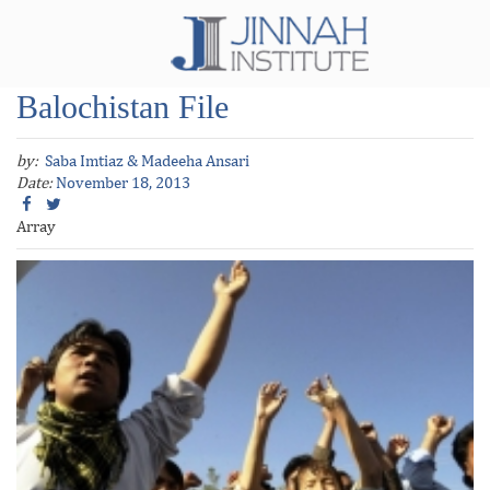
Balochistan File
by:
Saba Imtiaz & Madeeha Ansari
Date:
November 18, 2013
Array