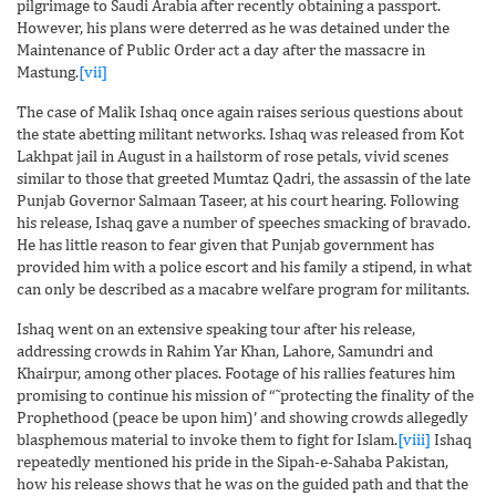
pilgrimage to Saudi Arabia after recently obtaining a passport.
However, his plans were deterred as he was detained under the
Maintenance of Public Order act a day after the massacre in
Mastung.
[vii]
The case of Malik Ishaq once again raises serious questions about
the state abetting militant networks. Ishaq was released from Kot
Lakhpat jail in August in a hailstorm of rose petals, vivid scenes
similar to those that greeted Mumtaz Qadri, the assassin of the late
Punjab Governor Salmaan Taseer, at his court hearing. Following
his release, Ishaq gave a number of speeches smacking of bravado.
He has little reason to fear given that Punjab government has
provided him with a police escort and his family a stipend, in what
can only be described as a macabre welfare program for militants.
Ishaq went on an extensive speaking tour after his release,
addressing crowds in Rahim Yar Khan, Lahore, Samundri and
Khairpur, among other places. Footage of his rallies features him
promising to continue his mission of “˜protecting the finality of the
Prophethood (peace be upon him)’ and showing crowds allegedly
blasphemous material to invoke them to fight for Islam.
[viii]
Ishaq
repeatedly mentioned his pride in the Sipah-e-Sahaba Pakistan,
how his release shows that he was on the guided path and that the