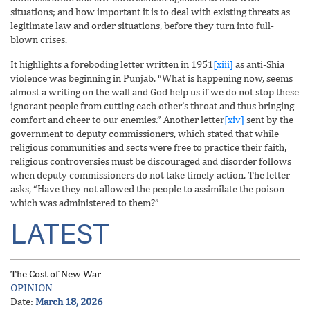
situations; and how important it is to deal with existing threats as
legitimate law and order situations, before they turn into full-
blown crises.
It highlights a foreboding letter written in 1951
[xiii]
as anti-Shia
violence was beginning in Punjab. “What is happening now, seems
almost a writing on the wall and God help us if we do not stop these
ignorant people from cutting each other’s throat and thus bringing
comfort and cheer to our enemies.” Another letter
[xiv]
sent by the
government to deputy commissioners, which stated that while
religious communities and sects were free to practice their faith,
religious controversies must be discouraged and disorder follows
when deputy commissioners do not take timely action. The letter
asks, “Have they not allowed the people to assimilate the poison
which was administered to them?”
LATEST
The Cost of New War
OPINION
Date:
March 18, 2026