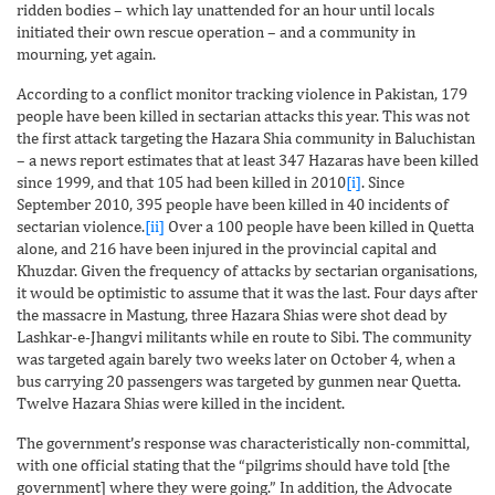
ridden bodies – which lay unattended for an hour until locals
initiated their own rescue operation – and a community in
mourning, yet again.
According to a conflict monitor tracking violence in Pakistan, 179
people have been killed in sectarian attacks this year. This was not
the first attack targeting the Hazara Shia community in Baluchistan
– a news report estimates that at least 347 Hazaras have been killed
since 1999, and that 105 had been killed in 2010
[i]
. Since
September 2010, 395 people have been killed in 40 incidents of
sectarian violence.
[ii]
Over a 100 people have been killed in Quetta
alone, and 216 have been injured in the provincial capital and
Khuzdar. Given the frequency of attacks by sectarian organisations,
it would be optimistic to assume that it was the last. Four days after
the massacre in Mastung, three Hazara Shias were shot dead by
Lashkar-e-Jhangvi militants while en route to Sibi. The community
was targeted again barely two weeks later on October 4, when a
bus carrying 20 passengers was targeted by gunmen near Quetta.
Twelve Hazara Shias were killed in the incident.
The government’s response was characteristically non-committal,
with one official stating that the “pilgrims should have told [the
government] where they were going.” In addition, the Advocate