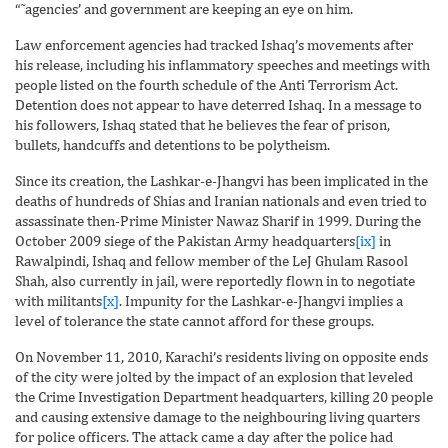
“˜agencies’ and government are keeping an eye on him.
Law enforcement agencies had tracked Ishaq’s movements after
his release, including his inflammatory speeches and meetings with
people listed on the fourth schedule of the Anti Terrorism Act.
Detention does not appear to have deterred Ishaq. In a message to
his followers, Ishaq stated that he believes the fear of prison,
bullets, handcuffs and detentions to be polytheism.
Since its creation, the Lashkar-e-Jhangvi has been implicated in the
deaths of hundreds of Shias and Iranian nationals and even tried to
assassinate then-Prime Minister Nawaz Sharif in 1999. During the
October 2009 siege of the Pakistan Army headquarters
[ix]
in
Rawalpindi, Ishaq and fellow member of the LeJ Ghulam Rasool
Shah, also currently in jail, were reportedly flown in to negotiate
with militants
[x]
. Impunity for the Lashkar-e-Jhangvi implies a
level of tolerance the state cannot afford for these groups.
On November 11, 2010, Karachi’s residents living on opposite ends
of the city were jolted by the impact of an explosion that leveled
the Crime Investigation Department headquarters, killing 20 people
and causing extensive damage to the neighbouring living quarters
for police officers. The attack came a day after the police had