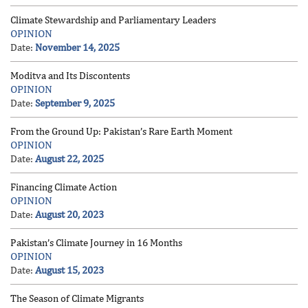
Climate Stewardship and Parliamentary Leaders
OPINION
Date:
November 14, 2025
Moditva and Its Discontents
OPINION
Date:
September 9, 2025
From the Ground Up: Pakistan’s Rare Earth Moment
OPINION
Date:
August 22, 2025
Financing Climate Action
OPINION
Date:
August 20, 2023
Pakistan’s Climate Journey in 16 Months
OPINION
Date:
August 15, 2023
The Season of Climate Migrants