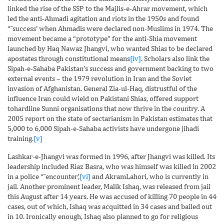
linked the rise of the SSP to the Majlis-e-Ahrar movement, which
led the anti-Ahmadi agitation and riots in the 1950s and found
“˜success’ when Ahmadis were declared non-Muslims in 1974. The
movement became a “prototype” for the anti-Shia movement
launched by Haq Nawaz Jhangvi, who wanted Shias to be declared
apostates through constitutional means
[iv]
. Scholars also link the
Sipah-e-Sahaba Pakistan’s success and government backing to two
external events – the 1979 revolution in Iran and the Soviet
invasion of Afghanistan. General Zia-ul-Haq, distrustful of the
influence Iran could wield on Pakistani Shias, offered support
tohardline Sunni organisations that now thrive in the country. A
2005 report on the state of sectarianism in Pakistan estimates that
5,000 to 6,000 Sipah-e-Sahaba activists have undergone jihadi
training.
[v]
Lashkar-e-Jhangvi was formed in 1996, after Jhangvi was killed. Its
leadership included Riaz Basra, who was himself was killed in 2002
in a police “˜encounter’,
[vi]
and AkramLahori, who is currently in
jail. Another prominent leader, Malik Ishaq, was released from jail
this August after 14 years. He was accused of killing 70 people in 44
cases, out of which, Ishaq was acquitted in 34 cases and bailed out
in 10. Ironically enough, Ishaq also planned to go for religious