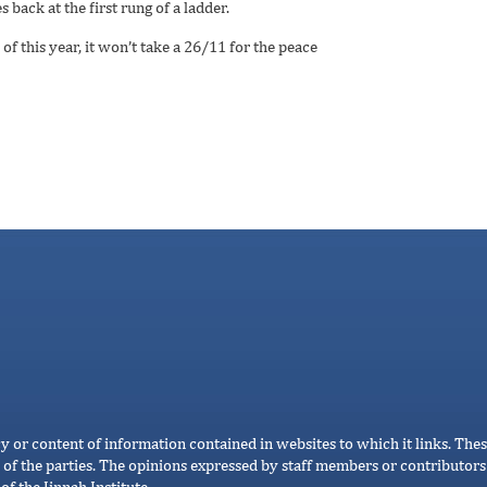
 back at the first rung of a ladder.
of this year, it won’t take a 26/11 for the peace
cy or content of information contained in websites to which it links. Thes
 of the parties. The opinions expressed by staff members or contributors 
of the Jinnah Institute.