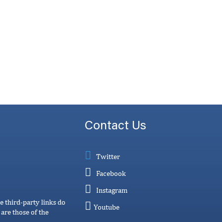
Contact Us
Twitter
Facebook
Instagram
e third-party links do
Youtube
are those of the