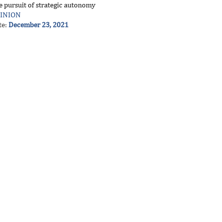
e pursuit of strategic autonomy
INION
te:
December 23, 2021