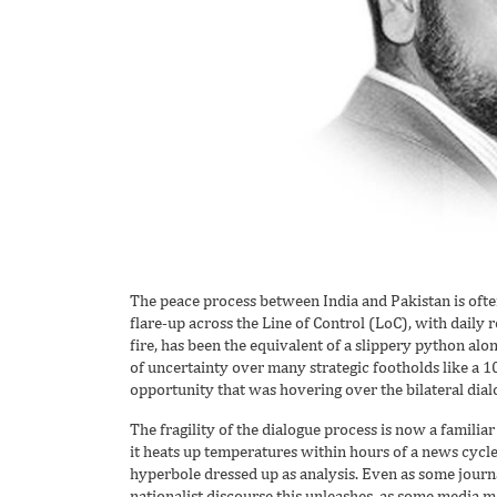
The peace process between India and Pakistan is often
flare-up across the Line of Control (LoC), with daily 
fire, has been the equivalent of a slippery python along
of uncertainty over many strategic footholds like a 10
opportunity that was hovering over the bilateral dial
The fragility of the dialogue process is now a familiar 
it heats up temperatures within hours of a news cycle 
hyperbole dressed up as analysis. Even as some journa
nationalist discourse this unleashes, as some media mav