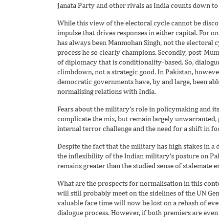
Janata Party and other rivals as India counts down to 
While this view of the electoral cycle cannot be discou
impulse that drives responses in either capital. For one
has always been Manmohan Singh, not the electoral c
process he so clearly champions. Secondly, post-Mumb
of diplomacy that is conditionality-based. So, dialogu
climbdown, not a strategic good. In Pakistan, howeve
democratic governments have, by and large, been abl
normalising relations with India.
Fears about the military’s role in policymaking and i
complicate the mix, but remain largely unwarranted, g
internal terror challenge and the need for a shift in fo
Despite the fact that the military has high stakes in a 
the inflexibility of the Indian military’s posture on 
remains greater than the studied sense of stalemate 
What are the prospects for normalisation in this cont
will still probably meet on the sidelines of the UN G
valuable face time will now be lost on a rehash of ev
dialogue process. However, if both premiers are even 