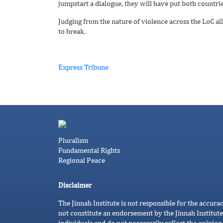
jumpstart a dialogue, they will have put both countries
Judging from the nature of violence across the LoC all 
to break.
Express Tribune
Pluralism
Fundamental Rights
Regional Peace
Disclaimer
The Jinnah Institute is not responsible for the accura
not constitute an endorsement by the Jinnah Institute
individuals and do not necessarily reflect the opinion 