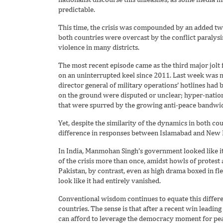
predictable.
This time, the crisis was compounded by an added twi
both countries were overcast by the conflict paralys
violence in many districts.
The most recent episode came as the third major jolt 
on an uninterrupted keel since 2011. Last week was n
director general of military operations’ hotlines had b
on the ground were disputed or unclear; hyper-nation
that were spurred by the growing anti-peace bandwidth
Yet, despite the similarity of the dynamics in both co
difference in responses between Islamabad and New 
In India, Manmohan Singh’s government looked like it
of the crisis more than once, amidst howls of protest a
Pakistan, by contrast, even as high drama boxed in flex
look like it had entirely vanished.
Conventional wisdom continues to equate this differen
countries. The sense is that after a recent win leadin
can afford to leverage the democracy moment for pea