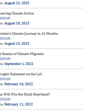
te:
August 22, 2025
nancing Climate Action
INION
te:
August 20, 2023
kistan’s Climate Journey in 16 Months
INION
te:
August 15, 2023
e Season of Climate Migrants
INION
te:
September 1, 2022
ragile Stalemate on the LoC
INION
te:
February 24, 2022
o Will Win the Hindi Heartland?
INION
te:
February 11, 2022