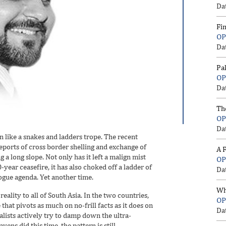
Da
Fi
OP
Da
Pa
OP
Da
Th
OP
Da
 like a snakes and ladders trope. The recent
reports of cross border shelling and exchange of
A F
 a long slope. Not only has it left a malign mist
OP
-year ceasefire, it has also choked off a ladder of
Da
ogue agenda. Yet another time.
Wh
reality to all of South Asia. In the two countries,
OP
that pivots as much on no-frill facts as it does on
Da
lists actively try to damp down the ultra-
ens did this time, the pattern is still