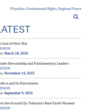
Pluralism, Fundamental Rights, Regional Peace
LATEST
e Cost of New War
INION
te:
March 18, 2026
imate Stewardship and Parliamentary Leaders
INION
te:
November 14, 2025
ditva and Its Discontents
INION
te:
September 9, 2025
om the Ground Up: Pakistan’s Rare Earth Moment
INION