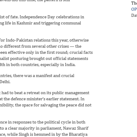
Th
OP
Da
st of fate. Independence Day celebrations in
ing life in Kashmir and triggering communal
for Indo-Pakistan relations this year, otherwise
o different from several other crises — the
een effective only in the first round; crucial facts
alist posturing brought out official statements
 in both countries, especially in India.
untries, there was a manifest and crucial
Delhi.
 had to beat a retreat on its public management
t the defence minister’s earlier statement. In
ibility, the space for salvaging the peace did not
ce in responses to the political cycle in both
g to a clear majority in parliament, Nawaz Sharif
ce, while Singh is hemmed in by the Bharatiya