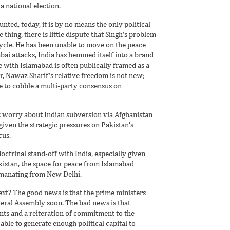
a national election.
nted, today, it is by no means the only political
 thing, there is little dispute that Singh’s problem
ycle. He has been unable to move on the peace
ai attacks, India has hemmed itself into a brand
e with Islamabad is often publically framed as a
r, Nawaz Sharif’s relative freedom is not new;
e to cobble a multi-party consensus on
ts worry about Indian subversion via Afghanistan
iven the strategic pressures on Pakistan’s
cus.
doctrinal stand-off with India, especially given
Pakistan, the space for peace from Islamabad
emanating from New Delhi.
ext? The good news is that the prime ministers
eneral Assembly soon. The bad news is that
ents and a reiteration of commitment to the
able to generate enough political capital to