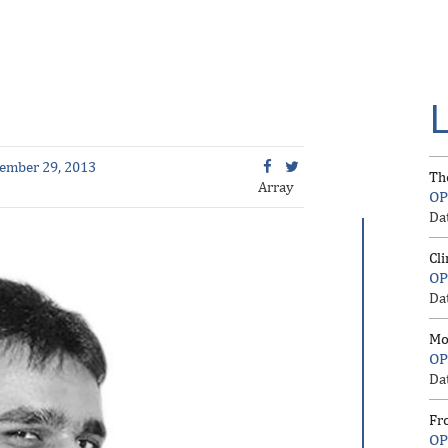
ember 29, 2013
Th
Array
OP
Da
Cl
OP
Da
Mo
OP
Da
Fr
OP