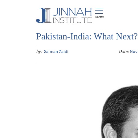
Pakistan-India: What Next?
by:
Salman Zaidi
Date:
Nov