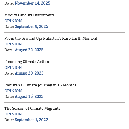
Date:
November 14, 2025
Moditva and Its Discontents
OPINION
Date:
September 9, 2025
From the Ground Up: Pakistan’s Rare Earth Moment
OPINION
Date:
August 22, 2025
Financing Climate Action
OPINION
Date:
August 20, 2023
Pakistan’s Climate Journey in 16 Months
OPINION
Date:
August 15, 2023
The Season of Climate Migrants
OPINION
Date:
September 1, 2022