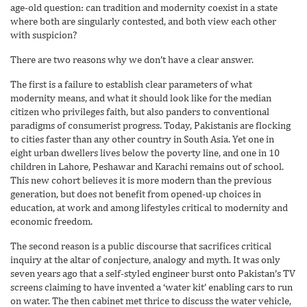
age-old question: can tradition and modernity coexist in a state
where both are singularly contested, and both view each other
with suspicion?
There are two reasons why we don’t have a clear answer.
The first is a failure to establish clear parameters of what
modernity means, and what it should look like for the median
citizen who privileges faith, but also panders to conventional
paradigms of consumerist progress. Today, Pakistanis are flocking
to cities faster than any other country in South Asia. Yet one in
eight urban dwellers lives below the poverty line, and one in 10
children in Lahore, Peshawar and Karachi remains out of school.
This new cohort believes it is more modern than the previous
generation, but does not benefit from opened-up choices in
education, at work and among lifestyles critical to modernity and
economic freedom.
The second reason is a public discourse that sacrifices critical
inquiry at the altar of conjecture, analogy and myth. It was only
seven years ago that a self-styled engineer burst onto Pakistan’s TV
screens claiming to have invented a ‘water kit’ enabling cars to run
on water. The then cabinet met thrice to discuss the water vehicle,