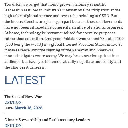
Too often we forget that home-grown visionary scientific
leadership resulted in Pakistan’s international participation at the
high table of global science and research, including at CERN. But
the inconsistencies are glaring, in part because these achievements
have not been situated in a coherent narrative of national progress.
At home, technology is instrumentalised for coercive purposes
rather than education. Last year, Pakistan was ranked 73 out of 100
(100 being the worst) in a global Internet Freedom Status index. So
it makes sense why the sighting of the Ramazan and Shawwal
moons instigates controversy. We may be a voracious primetime
audience, but have yet to democratically negotiate modernity and
the changes it ushers in.
LATEST
The Cost of New War
OPINION
Date:
March 18, 2026
Climate Stewardship and Parliamentary Leaders
OPINION