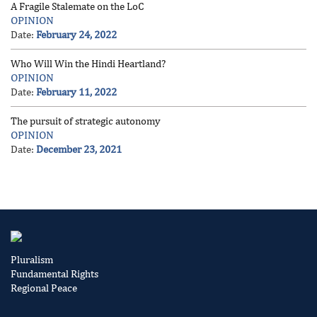
A Fragile Stalemate on the LoC
OPINION
Date:
February 24, 2022
Who Will Win the Hindi Heartland?
OPINION
Date:
February 11, 2022
The pursuit of strategic autonomy
OPINION
Date:
December 23, 2021
Pluralism
Fundamental Rights
Regional Peace