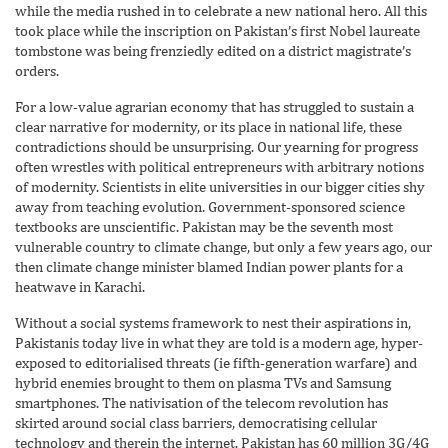
while the media rushed in to celebrate a new national hero. All this
took place while the inscription on Pakistan’s first Nobel laureate
tombstone was being frenziedly edited on a district magistrate’s
orders.
For a low-value agrarian economy that has struggled to sustain a
clear narrative for modernity, or its place in national life, these
contradictions should be unsurprising. Our yearning for progress
often wrestles with political entrepreneurs with arbitrary notions
of modernity. Scientists in elite universities in our bigger cities shy
away from teaching evolution. Government-sponsored science
textbooks are unscientific. Pakistan may be the seventh most
vulnerable country to climate change, but only a few years ago, our
then climate change minister blamed Indian power plants for a
heatwave in Karachi.
Without a social systems framework to nest their aspirations in,
Pakistanis today live in what they are told is a modern age, hyper-
exposed to editorialised threats (ie fifth-generation warfare) and
hybrid enemies brought to them on plasma TVs and Samsung
smartphones. The nativisation of the telecom revolution has
skirted around social class barriers, democratising cellular
technology and therein the internet. Pakistan has 60 million 3G/4G