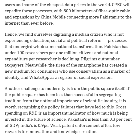
users and some of the cheapest data prices in the world. CPEC will
expedite these processes, with 800 kilometers of fibre-optic cable
and expansions by China Mobile connecting more Pakistanis to the
internet than ever before.
Hence, we find ourselves digitising a median citizen who is not
experiencing education, social and political reform — processes
that undergird wholesome national transformation. Pakistan has
under 100 researchers per one million citizens and national
expenditure per researcher is declining. Pilgrims outnumber
taxpayers. Meanwhile, the siren of the smartphone has created a
new medium for consumers who use conservatism as a marker of
identity, and Whats­App as a register of social expression.
Another challenge to modernity is from the public square itself. If
the public square has been less than successful in segregating
tradition from the notional importance of scientific inquiry, it is
worth recognising the policy failures that have led to this. Gross
spending on R&D is an important indicator of how much is being
invested in the future of science. Pakistan’s is less than 0.3 per cent
of GDP; India’s is 0.9pc. Weak patent enforcement offers low
rewards for innovation and knowledge creation.