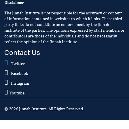
Disclaimer
The Jinnah Institute is not responsible for the accuracy or content
of information contained in websites to which it links. These third-
party links do not constitute an endorsement by the Jinnah
Institute of the parties. The opinions expressed by staff members or
contributors are those of the individuals and do not necessarily
reflect the opinion of the Jinnah Institute.
Contact Us
Twitter
Facebook
Instagram
Youtube
© 2026 Jinnah Institute. All Rights Reserved.