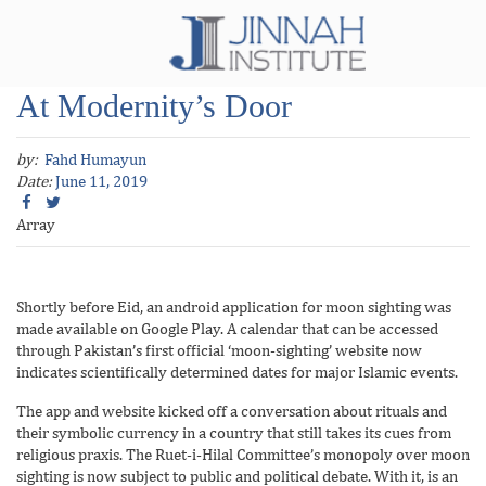
At Modernity’s Door
by:
Fahd Humayun
Date:
June 11, 2019
Array
Shortly before Eid, an android application for moon sighting was
made available on Google Play. A calendar that can be accessed
through Pakistan’s first official ‘moon-sighting’ website now
indicates scientifically determined dates for major Islamic events.
The app and website kicked off a conversation about rituals and
their symbolic currency in a country that still takes its cues from
religious praxis. The Ruet-i-Hilal Committee’s monopoly over moon
sighting is now subject to public and political debate. With it, is an