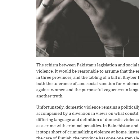
The schism between Pakistan’s legislation and social r
violence. It would be reasonable to assume that the e
in three provinces, and the tabling of a bill in Khyb
both the tolerance of, and social sanction for violenc
against women and the purposeful vagueness in langua
another truth.
Unfortunately, domestic violence remains a politically
accompanied by a diversion in views on what constitu
differing language and definition of domestic violence 
as a crime with criminal penalties. In Balochistan and
it stops short of criminalizing violence at home, inst
the case of Punjab, the province has gone one step 