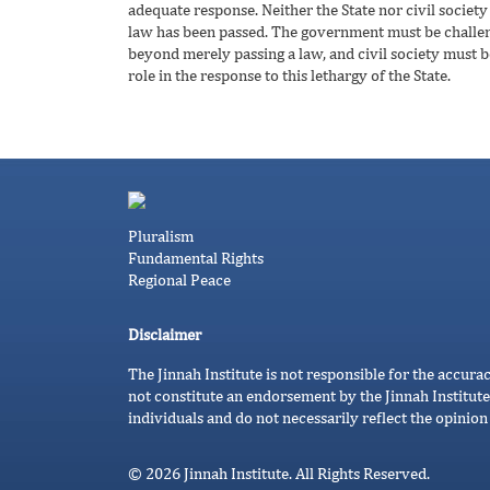
adequate response. Neither the State nor civil society 
law has been passed. The government must be challenge
beyond merely passing a law, and civil society must b
role in the response to this lethargy of the State.
Pluralism
Fundamental Rights
Regional Peace
Disclaimer
The Jinnah Institute is not responsible for the accura
not constitute an endorsement by the Jinnah Institute
individuals and do not necessarily reflect the opinion 
© 2026 Jinnah Institute. All Rights Reserved.