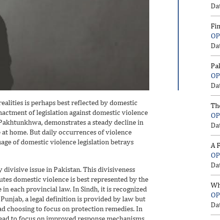
Da
Fi
OP
Da
Pa
OP
Da
ealities is perhaps best reflected by domestic
Th
nactment of legislation against domestic violence
OP
er Pakhtunkhwa, demonstrates a steady decline in
Da
e at home. But daily occurrences of violence
ge of domestic violence legislation betrays
A F
OP
Da
 divisive issue in Pakistan. This divisiveness
tes domestic violence is best represented by the
Wh
in each provincial law. In Sindh, it is recognized
OP
 Punjab, a legal definition is provided by law but
Da
ead choosing to focus on protection remedies. In
ahead to focus on improved response mechanisms.