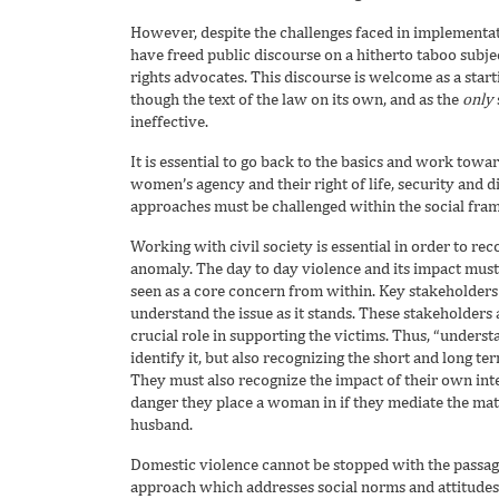
However, despite the challenges faced in implementat
have freed public discourse on a hitherto taboo subject
rights advocates. This discourse is welcome as a star
though the text of the law on its own, and as the
only
ineffective.
It is essential to go back to the basics and work towa
women’s agency and their right of life, security and 
approaches must be challenged within the social fram
Working with civil society is essential in order to re
anomaly. The day to day violence and its impact must
seen as a core concern from within. Key stakeholders 
understand the issue as it stands. These stakeholders a
crucial role in supporting the victims. Thus, “understa
identify it, but also recognizing the short and long te
They must also recognize the impact of their own inte
danger they place a woman in if they mediate the ma
husband.
Domestic violence cannot be stopped with the passage 
approach which addresses social norms and attitudes 