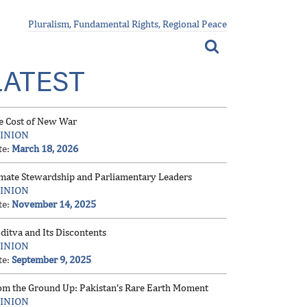
Pluralism, Fundamental Rights, Regional Peace
LATEST
e Cost of New War
INION
te:
March 18, 2026
imate Stewardship and Parliamentary Leaders
INION
te:
November 14, 2025
ditva and Its Discontents
INION
te:
September 9, 2025
om the Ground Up: Pakistan’s Rare Earth Moment
INION