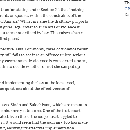
Th
OP
thus far, stating under Section 22 that “nothing
Da
rents or spouses within the constraints of the
nd Sunnah.” Whilst in name the draft law purports
t gives legal cover to such acts of violence if
a term not defined by law. This raises a basic
irst place?
respective laws. Commonly, cases of violence result
still fails to see it as an offence unless serious
many cases domestic violence is considered a norm,
ictim to decide whether or not she can put up
nd implementing the law at the local level,
ous questions about the effectiveness of
 laws. Sindh and Balochistan, which are meant to
als, have yet to do so. One of the first court
ated. Even there, the judge has struggled to
it. It would seem that the judiciary too has made
sult, ensuring its effective implementation.