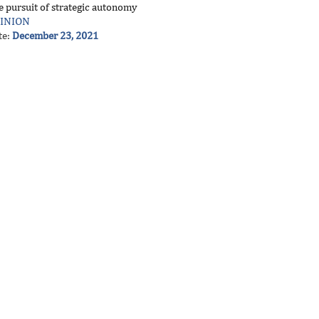
e pursuit of strategic autonomy
INION
te:
December 23, 2021