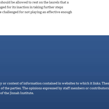
should be allowed to rest on the laurels that a
d for its inaction in taking further steps
e challenged for not playing an effective enough
cy or content of information contained in websites to which it links. Thes
 of the parties. The opinions expressed by staff members or contributors 
of the Jinnah Institute.