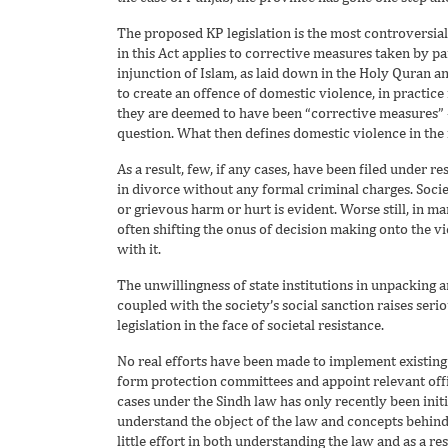
The proposed KP legislation is the most controversial 
in this Act applies to corrective measures taken by pa
injunction of Islam, as laid down in the Holy Quran a
to create an offence of domestic violence, in practice i
they are deemed to have been “corrective measures” – 
question. What then defines domestic violence in the f
As a result, few, if any cases, have been filed under 
in divorce without any formal criminal charges. Society 
or grievous harm or hurt is evident. Worse still, in 
often shifting the onus of decision making onto the v
with it.
The unwillingness of state institutions in unpacking a
coupled with the society’s social sanction raises seri
legislation in the face of societal resistance.
No real efforts have been made to implement existing
form protection committees and appoint relevant offici
cases under the Sindh law has only recently been initi
understand the object of the law and concepts behind 
little effort in both understanding the law and as a re