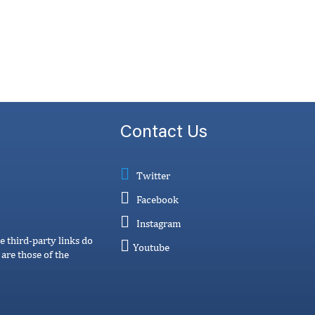
Contact Us
Twitter
Facebook
Instagram
e third-party links do
Youtube
are those of the