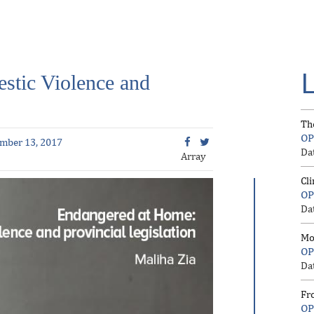
stic Violence and
Th
OP
mber 13, 2017
Da
Array
Cl
OP
Da
Mo
OP
Da
Fr
OP