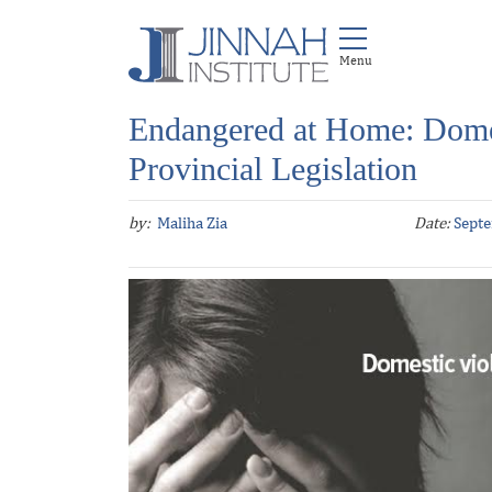
Endangered at Home: Dome
Provincial Legislation
by:
Maliha Zia
Date:
Septe