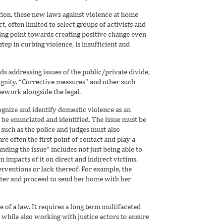
ion, these new laws against violence at home
, often limited to select groups of activists and
ting point towards creating positive change even
step in curbing violence, is insufficient and
rds addressing issues of the public/private divide,
dignity. “Corrective measures” and other such
ework alongside the legal.
cognize and identify domestic violence as an
 be enunciated and identified. The issue must be
such as the police and judges must also
re often the first point of contact and play a
nding the issue” includes not just being able to
rm impacts of it on direct and indirect victims.
rventions or lack thereof. For example, the
tter and proceed to send her home with her
of a law. It requires a long term multifaceted
while also working with justice actors to ensure