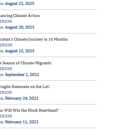
te:
August 22, 2025
nancing Climate Action
INION
te:
August 20, 2023
kistan’s Climate Journey in 16 Months
INION
te:
August 15, 2023
e Season of Climate Migrants
INION
te:
September 1, 2022
ragile Stalemate on the LoC
INION
te:
February 24, 2022
o Will Win the Hindi Heartland?
INION
te:
February 11, 2022