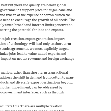
s vast but yield and quality are below global
 government’s support price for sugar-cane and
and wheat, at the expense of cotton, which the
so need to encourage the growth of oil-seeds. The
vily taxed broadband internet limits penetration
rring the potential for jobs and exports.
 net job creation, export generation, import
ion of technology, will lead only to short term
e trade agreements, we must explicitly target,
mize jobs, lead to value-added exports and
d impact on net tax revenue and foreign exchange
rmation rather than short term transactional
o address the shift in demand from cotton to man-
oducts and diversify export destinations beyond
 another impediment, can be addressed by
-to-government interfaces, such as through
ilitate this. There are multiple taxation
 Businesses are forced to act as unpaid tax