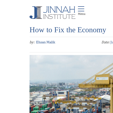
How to Fix the Economy
by:
Ehsan Malik
Date:
J