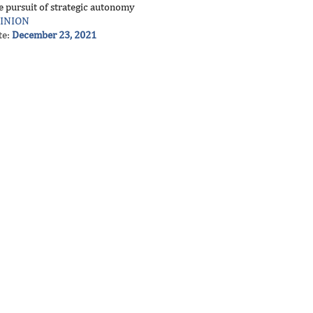
e pursuit of strategic autonomy
INION
te:
December 23, 2021