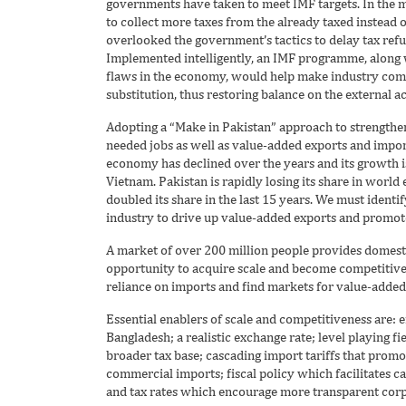
governments have taken to meet IMF targets. In the
to collect more taxes from the already taxed instead o
overlooked the government’s tactics to delay tax refun
Implemented intelligently, an IMF programme, along w
flaws in the economy, would help make industry comp
substitution, thus restoring balance on the external a
Adopting a “Make in Pakistan” approach to strength
needed jobs as well as value-added exports and import
economy has declined over the years and its growth i
Vietnam. Pakistan is rapidly losing its share in worl
doubled its share in the last 15 years. We must ident
industry to drive up value-added exports and promote
A market of over 200 million people provides domesti
opportunity to acquire scale and become competitive.
reliance on imports and find markets for value-added
Essential enablers of scale and competitiveness are: 
Bangladesh; a realistic exchange rate; level playing f
broader tax base; cascading import tariffs that pro
commercial imports; fiscal policy which facilitates c
and tax rates which encourage more transparent corp