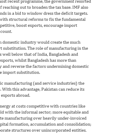
 most recent programme, the government resorted
f reaching out to broaden the tax base. IMF also
ds in a bid to window dress the deficit targets.
ith structural reforms to fix the fundamental
etitive, boost exports, encourage import
ccount.
en domestic industry would create the much
 substitution. The role of manufacturing in the
s well below that of India, Bangladesh and
d exports, whilst Bangladesh has more than
ify and reverse the factors undermining domestic
 import substitution.
c manufacturing (and service industries) the
 With this advantage, Pakistan can reduce its
 exports abroad.
energy at costs competitive with countries like
ield with the informal sector; more equitable and
mote manufacturing over heavily under-invoiced
apital formation, accumulation and consolidation;
orate structures over unincorporated entities.