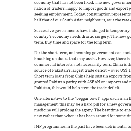
economy that has not been fixed. The new government
nation of traders, happy to import goods and export 
seeking employment. Today, consumption represents 8
half that of our South Asian neighbours, as is the rat
Successive governments have indulged in temporary fi
country’s economy needs drastic surgery. The new go
term. Buy time and space for the long term.
For the short term, an incoming government can cont
knocking on doors that may assist. However, there is 
commercial interests, not necessarily ours. China is the
source of Pakistan’s largest trade deficit – over US$ 
Short term loans from China help sustain exports from 
granted Pakistan parity with ASEAN on imports and r
Pakistan, this would help stem the trade deficit.
One alternative to the “beggar bowl” approach is an I
management, this may be a hard pill for a new gover
medicine will prolong the agony. The best time to e
new rather than when it has been around for some 
IMF programmes in the past have been detrimental to 