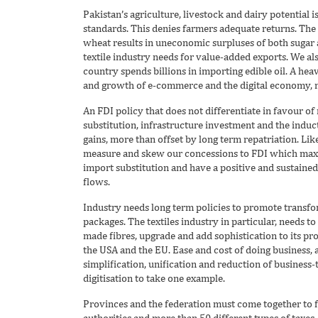
Pakistan’s agriculture, livestock and dairy potential i
standards. This denies farmers adequate returns. The
wheat results in uneconomic surpluses of both sugar 
textile industry needs for value-added exports. We al
country spends billions in importing edible oil. A hea
and growth of e-commerce and the digital economy, ma
An FDI policy that does not differentiate in favour of
substitution, infrastructure investment and the induct
gains, more than offset by long term repatriation. Lik
measure and skew our concessions to FDI which maxi
import substitution and have a positive and sustaine
flows.
Industry needs long term policies to promote transfo
packages. The textiles industry in particular, needs t
made fibres, upgrade and add sophistication to its pr
the USA and the EU. Ease and cost of doing business,
simplification, unification and reduction of business
digitisation to take one example.
Provinces and the federation must come together to fac
authorities and more than 50 different types of taxes.