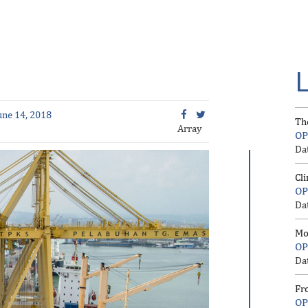
une 14, 2018
Th
Array
OP
Da
Cl
OP
Da
Mo
OP
Da
Fr
OP