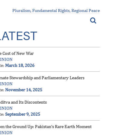
Pluralism, Fundamental Rights, Regional Peace
LATEST
e Cost of New War
INION
te:
March 18, 2026
imate Stewardship and Parliamentary Leaders
INION
te:
November 14, 2025
ditva and Its Discontents
INION
te:
September 9, 2025
om the Ground Up: Pakistan’s Rare Earth Moment
INION