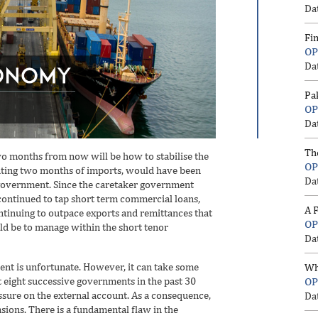
Da
Fi
OP
Da
Pa
OP
Da
Th
o months from now will be how to stabilise the
OP
nting two months of imports, would have been
Da
 government. Since the caretaker government
ontinued to tap short term commercial loans,
A F
tinuing to outpace exports and remittances that
OP
ld be to manage within the short tenor
Da
ent is unfortunate. However, it can take some
Wh
t eight successive governments in the past 30
OP
ssure on the external account. As a consequence,
Da
sions. There is a fundamental flaw in the