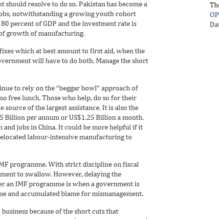
 should resolve to do so. Pakistan has become a
Th
jobs, notwithstanding a growing youth cohort
OP
0 percent of GDP and the investment rate is
Da
e of growth of manufacturing.
xes which at best amount to first aid, when the
vernment will have to do both. Manage the short
inue to rely on the “beggar bowl” approach of
no free lunch. Those who help, do so for their
 source of the largest assistance. It is also the
15 Billion per annum or US$1.25 Billion a month.
and jobs in China. It could be more helpful if it
elocated labour-intensive manufacturing to
MF programme. With strict discipline on fiscal
nment to swallow. However, delaying the
nter an IMF programme is when a government is
time and accumulated blame for mismanagement.
business because of the short cuts that