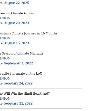
te:
August 22, 2025
nancing Climate Action
INION
te:
August 20, 2023
kistan’s Climate Journey in 16 Months
INION
te:
August 15, 2023
e Season of Climate Migrants
INION
te:
September 1, 2022
ragile Stalemate on the LoC
INION
te:
February 24, 2022
o Will Win the Hindi Heartland?
INION
te:
February 11, 2022