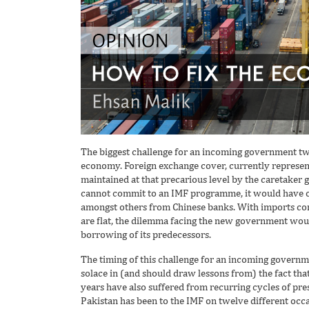
The biggest challenge for an incoming government tw
economy. Foreign exchange cover, currently represe
maintained at that precarious level by the caretaker
cannot commit to an IMF programme, it would have c
amongst others from Chinese banks. With imports con
are flat, the dilemma facing the new government wou
borrowing of its predecessors.
The timing of this challenge for an incoming governm
solace in (and should draw lessons from) the fact tha
years have also suffered from recurring cycles of pre
Pakistan has been to the IMF on twelve different occa