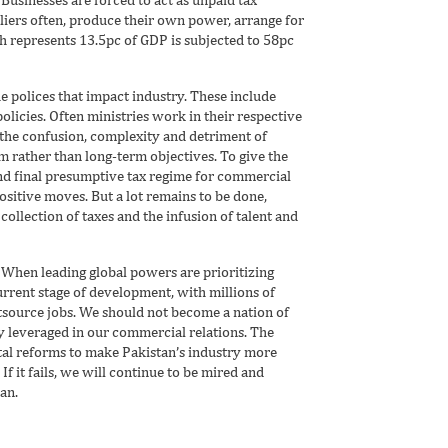
liers often, produce their own power, arrange for
ch represents 13.5pc of GDP is subjected to 58pc
e polices that impact industry. These include
 policies. Often ministries work in their respective
 the confusion, complexity and detriment of
m rather than long-term objectives. To give the
nd final presumptive tax regime for commercial
ositive moves. But a lot remains to be done,
collection of taxes and the infusion of talent and
. When leading global powers are prioritizing
urrent stage of development, with millions of
tsource jobs. We should not become a nation of
ly leveraged in our commercial relations. The
al reforms to make Pakistan’s industry more
If it fails, we will continue to be mired and
an.