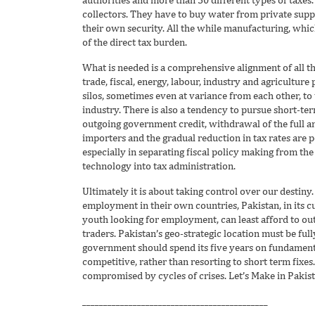
collectors. They have to buy water from private supp
their own security. All the while manufacturing, whi
of the direct tax burden.
What is needed is a comprehensive alignment of all th
trade, fiscal, energy, labour, industry and agriculture
silos, sometimes even at variance from each other, to
industry. There is also a tendency to pursue short-ter
outgoing government credit, withdrawal of the full a
importers and the gradual reduction in tax rates are p
especially in separating fiscal policy making from the 
technology into tax administration.
Ultimately it is about taking control over our destiny
employment in their own countries, Pakistan, in its c
youth looking for employment, can least afford to ou
traders. Pakistan’s geo-strategic location must be ful
government should spend its five years on fundament
competitive, rather than resorting to short term fixes. 
compromised by cycles of crises. Let’s Make in Pakist
____________________________________________