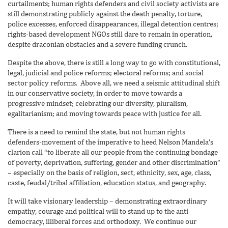
curtailments; human rights defenders and civil society activists are
still demonstrating publicly against the death penalty, torture,
police excesses, enforced disappearances, illegal detention centres;
rights-based development NGOs still dare to remain in operation,
despite draconian obstacles and a severe funding crunch.
Despite the above, there is still a long way to go with constitutional,
legal, judicial and police reforms; electoral reforms; and social
sector policy reforms. Above all, we need a seismic attitudinal shift
in our conservative society, in order to move towards a
progressive mindset; celebrating our diversity, pluralism,
egalitarianism; and moving towards peace with justice for all.
There is a need to remind the state, but not human rights
defenders-movement of the imperative to heed Nelson Mandela’s
clarion call “to liberate all our people from the continuing bondage
of poverty, deprivation, suffering, gender and other discrimination”
– especially on the basis of religion, sect, ethnicity, sex, age, class,
caste, feudal/tribal affiliation, education status, and geography.
It will take visionary leadership – demonstrating extraordinary
empathy, courage and political will to stand up to the anti-
democracy, illiberal forces and orthodoxy. We continue our