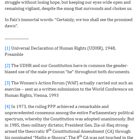
struggle without losing hope, but keeping our eyes wide open and
remaining vigilant, despite the smog that surrounds and chokes us.
In Faiz’s immortal words: “Certainly, we too shall see the promised
dawn”.
_____________
[1]
Universal Declaration of Human Rights (UDHR), 1948,
Preamble
[2]
The UDHR and our Constitution have in common the gender-
biased use of the male pronoun “he” throughout both documents.
[3]
The Women’s Action Forum (WAF) actually carried out such an
exercise – sent as a written submission to the World Conference on
Human Rights, Vienna, 1993
[4]
In 1973, the ruling PPP achieved a remarkable and
unprecedented consensus among the entire Parliamentary political
spectrum, whereby the Constitution was adopted unanimously. But
in 1985, then-military dictator, President Gen. Zia-ul-Haq strong-
th
armed the theocratic 8
Constitutional Amendment (CA) through
th
his nominated “Majlis-e-Shoora”. The 8
CA was not touched in the