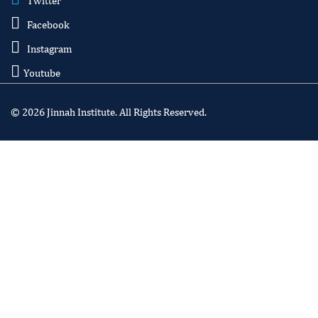
Twitter
Facebook
Instagram
Youtube
© 2026 Jinnah Institute. All Rights Reserved.