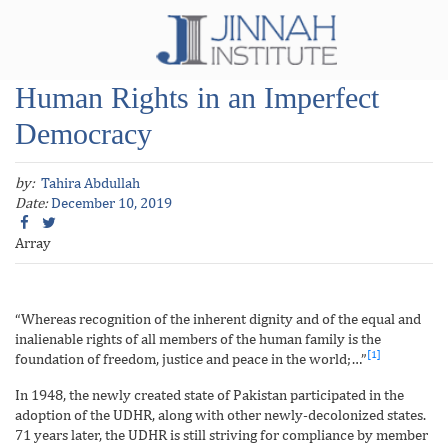
Human Rights in an Imperfect
Democracy
by:
Tahira Abdullah
Date:
December 10, 2019
Array
“Whereas recognition of the inherent dignity and of the equal and
inalienable rights of all members of the human family is the
[1]
foundation of freedom, justice and peace in the world;…”
In 1948, the newly created state of Pakistan participated in the
adoption of the UDHR, along with other newly-decolonized states.
71 years later, the UDHR is still striving for compliance by member