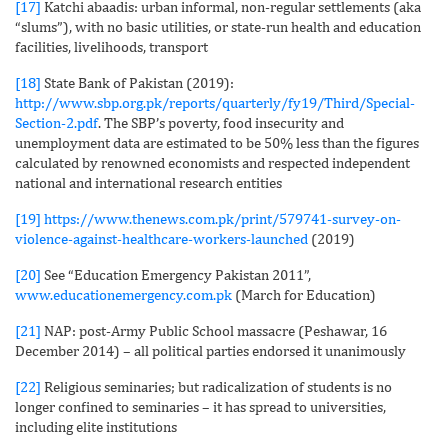
[17]
Katchi abaadis: urban informal, non-regular settlements (aka
“slums”), with no basic utilities, or state-run health and education
facilities, livelihoods, transport
[18]
State Bank of Pakistan (2019):
http://www.sbp.org.pk/reports/quarterly/fy19/Third/Special-
Section-2.pdf
. The SBP’s poverty, food insecurity and
unemployment data are estimated to be 50% less than the figures
calculated by renowned economists and respected independent
national and international research entities
[19]
https://www.thenews.com.pk/print/579741-survey-on-
violence-against-healthcare-workers-launched
(2019)
[20]
See “Education Emergency Pakistan 2011”,
www.educationemergency.com.pk
(March for Education)
[21]
NAP: post-Army Public School massacre (Peshawar, 16
December 2014) – all political parties endorsed it unanimously
[22]
Religious seminaries; but radicalization of students is no
longer confined to seminaries – it has spread to universities,
including elite institutions