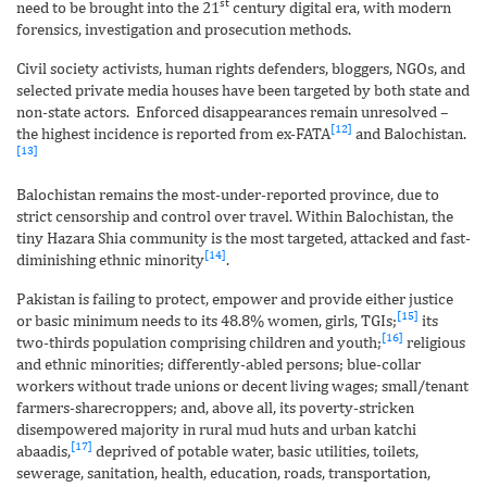
st
need to be brought into the 21
century digital era, with modern
forensics, investigation and prosecution methods.
Civil society activists, human rights defenders, bloggers, NGOs, and
selected private media houses have been targeted by both state and
non-state actors. Enforced disappearances remain unresolved –
[12]
the highest incidence is reported from ex-FATA
and Balochistan.
[13]
Balochistan remains the most-under-reported province, due to
strict censorship and control over travel. Within Balochistan, the
tiny Hazara Shia community is the most targeted, attacked and fast-
[14]
diminishing ethnic minority
.
Pakistan is failing to protect, empower and provide either justice
[15]
or basic minimum needs to its 48.8% women, girls, TGIs;
its
[16]
two-thirds population comprising children and youth;
religious
and ethnic minorities; differently-abled persons; blue-collar
workers without trade unions or decent living wages; small/tenant
farmers-sharecroppers; and, above all, its poverty-stricken
disempowered majority in rural mud huts and urban katchi
[17]
abaadis,
deprived of potable water, basic utilities, toilets,
sewerage, sanitation, health, education, roads, transportation,