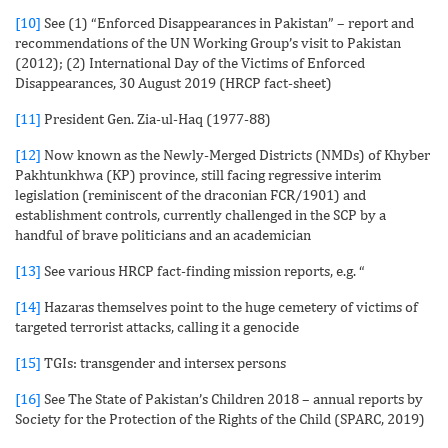
[10]
See (1) “Enforced Disappearances in Pakistan” – report and
recommendations of the UN Working Group’s visit to Pakistan
(2012); (2) International Day of the Victims of Enforced
Disappearances, 30 August 2019 (HRCP fact-sheet)
[11]
President Gen. Zia-ul-Haq (1977-88)
[12]
Now known as the Newly-Merged Districts (NMDs) of Khyber
Pakhtunkhwa (KP) province, still facing regressive interim
legislation (reminiscent of the draconian FCR/1901) and
establishment controls, currently challenged in the SCP by a
handful of brave politicians and an academician
[13]
See various HRCP fact-finding mission reports, e.g. “
[14]
Hazaras themselves point to the huge cemetery of victims of
targeted terrorist attacks, calling it a genocide
[15]
TGIs: transgender and intersex persons
[16]
See The State of Pakistan’s Children 2018 – annual reports by
Society for the Protection of the Rights of the Child (SPARC, 2019)