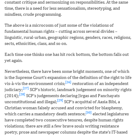
constant critique and sermonizing on responsibilities. At the same
time, there is a need for less sensationalism, stereotyping, and
mindless, crude programming.
The above is a microcosm of just some of the violations of
fundamental human rights – cutting across several divides –
linguistic, rural-urban, geographic regions, genders, races, religions,
sects, ethnicities, class, and so on.
Each time one thinks one has hit rock bottom, the bottom falls out
yet again.
Nevertheless, there have been some bright moments, one of which
is the Supreme Court’s expansion of the definition of the right to life
[26]
vis-à-vis the environment crisis;
restoration of an independent
[27]
judiciary;
SCP’s historic, landmark judgement on minority rights
[28]
(2014);
SCP’s judgements declaring Jirgas and Panchayats
[29]
unconstitutional and illegal;
SCP’s acquittal of Aasia Bibi, a
Christian woman falsely accused and convicted for blasphemy,
[30]
which carries a mandatory death sentence;
elected legislatures
have completed two consecutive tenures, despite human rights
violations; there are still a few brave souls writing resistance
poetry, prose and newspaper columns despite the state’s IT-based