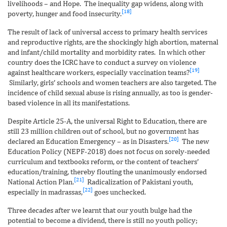
livelihoods – and Hope. The inequality gap widens, along with
[18]
poverty, hunger and food insecurity.
The result of lack of universal access to primary health services
and reproductive rights, are the shockingly high abortion, maternal
and infant/child mortality and morbidity rates. In which other
country does the ICRC have to conduct a survey on violence
[19]
against healthcare workers, especially vaccination teams?
Similarly, girls’ schools and women teachers are also targeted. The
incidence of child sexual abuse is rising annually, as too is gender-
based violence in all its manifestations.
Despite Article 25-A, the universal Right to Education, there are
still 23 million children out of school, but no government has
[20]
declared an Education Emergency – as in Disasters.
The new
Education Policy (NEPF-2018) does not focus on sorely-needed
curriculum and textbooks reform, or the content of teachers’
education/training, thereby flouting the unanimously endorsed
[21]
National Action Plan.
Radicalization of Pakistani youth,
[22]
especially in madrassas,
goes unchecked.
Three decades after we learnt that our youth bulge had the
potential to become a dividend, there is still no youth policy;