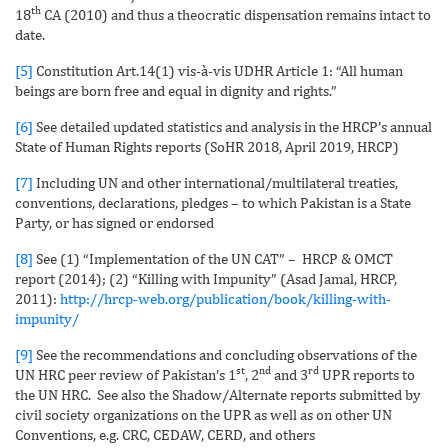
th
18
CA (2010) and thus a theocratic dispensation remains intact to
date.
[5]
Constitution Art.14(1) vis-à-vis UDHR Article 1: “All human
beings are born free and equal in dignity and rights.”
[6]
See detailed updated statistics and analysis in the HRCP’s annual
State of Human Rights reports (SoHR 2018, April 2019, HRCP)
[7]
Including UN and other international/multilateral treaties,
conventions, declarations, pledges – to which Pakistan is a State
Party, or has signed or endorsed
[8]
See (1) “Implementation of the UN CAT” – HRCP & OMCT
report (2014); (2) “Killing with Impunity” (Asad Jamal, HRCP,
2011):
http://hrcp-web.org/publication/book/killing-with-
impunity/
[9]
See the recommendations and concluding observations of the
st
nd
rd
UN HRC peer review of Pakistan’s 1
, 2
and 3
UPR reports to
the UN HRC. See also the Shadow/Alternate reports submitted by
civil society organizations on the UPR as well as on other UN
Conventions, e.g. CRC, CEDAW, CERD, and others