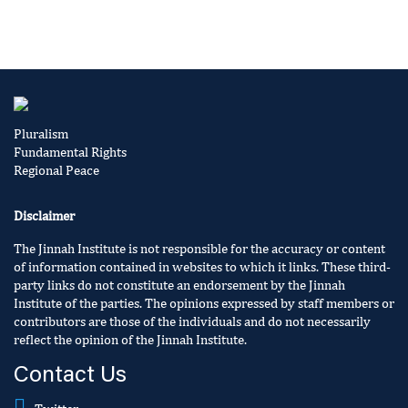
Pluralism
Fundamental Rights
Regional Peace
Disclaimer
The Jinnah Institute is not responsible for the accuracy or content
of information contained in websites to which it links. These third-
party links do not constitute an endorsement by the Jinnah
Institute of the parties. The opinions expressed by staff members or
contributors are those of the individuals and do not necessarily
reflect the opinion of the Jinnah Institute.
Contact Us