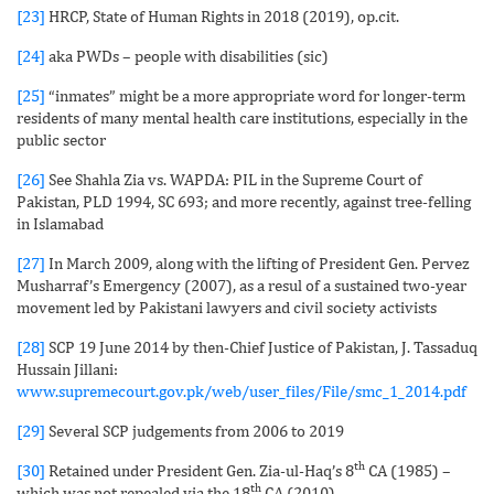
[23]
HRCP, State of Human Rights in 2018 (2019), op.cit.
[24]
aka PWDs – people with disabilities (sic)
[25]
“inmates” might be a more appropriate word for longer-term
residents of many mental health care institutions, especially in the
public sector
[26]
See Shahla Zia vs. WAPDA: PIL in the Supreme Court of
Pakistan, PLD 1994, SC 693; and more recently, against tree-felling
in Islamabad
[27]
In March 2009, along with the lifting of President Gen. Pervez
Musharraf’s Emergency (2007), as a resul of a sustained two-year
movement led by Pakistani lawyers and civil society activists
[28]
SCP 19 June 2014 by then-Chief Justice of Pakistan, J. Tassaduq
Hussain Jillani:
www.supremecourt.gov.pk/web/user_files/File/smc_1_2014.pdf
[29]
Several SCP judgements from 2006 to 2019
th
[30]
Retained under President Gen. Zia-ul-Haq’s 8
CA (1985) –
th
which was not repealed via the 18
CA (2010)