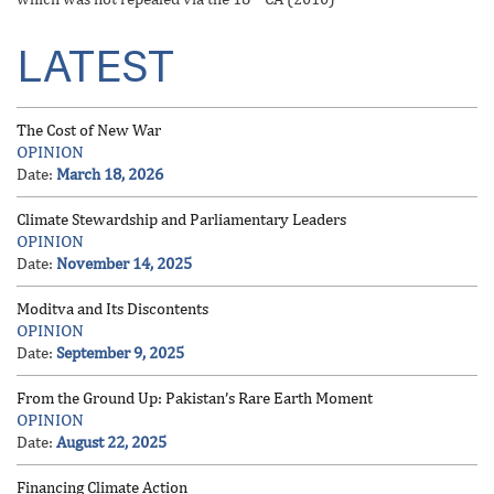
LATEST
The Cost of New War
OPINION
Date:
March 18, 2026
Climate Stewardship and Parliamentary Leaders
OPINION
Date:
November 14, 2025
Moditva and Its Discontents
OPINION
Date:
September 9, 2025
From the Ground Up: Pakistan’s Rare Earth Moment
OPINION
Date:
August 22, 2025
Financing Climate Action