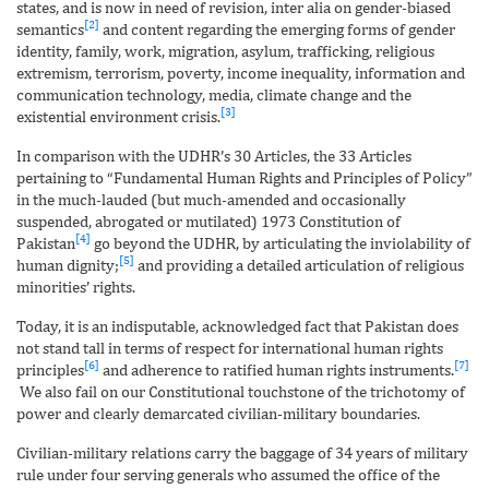
states, and is now in need of revision, inter alia on gender-biased
[2]
semantics
and content regarding the emerging forms of gender
identity, family, work, migration, asylum, trafficking, religious
extremism, terrorism, poverty, income inequality, information and
communication technology, media, climate change and the
[3]
existential environment crisis.
In comparison with the UDHR’s 30 Articles, the 33 Articles
pertaining to “Fundamental Human Rights and Principles of Policy”
in the much-lauded (but much-amended and occasionally
suspended, abrogated or mutilated) 1973 Constitution of
[4]
Pakistan
go beyond the UDHR, by articulating the inviolability of
[5]
human dignity;
and providing a detailed articulation of religious
minorities’ rights.
Today, it is an indisputable, acknowledged fact that Pakistan does
not stand tall in terms of respect for international human rights
[6]
[7]
principles
and adherence to ratified human rights instruments.
We also fail on our Constitutional touchstone of the trichotomy of
power and clearly demarcated civilian-military boundaries.
Civilian-military relations carry the baggage of 34 years of military
rule under four serving generals who assumed the office of the