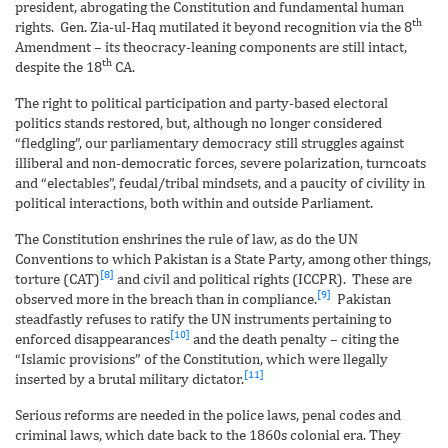
president, abrogating the Constitution and fundamental human
th
rights. Gen. Zia-ul-Haq mutilated it beyond recognition via the 8
Amendment – its theocracy-leaning components are still intact,
th
despite the 18
CA.
The right to political participation and party-based electoral
politics stands restored, but, although no longer considered
“fledgling”, our parliamentary democracy still struggles against
illiberal and non-democratic forces, severe polarization, turncoats
and “electables”, feudal/tribal mindsets, and a paucity of civility in
political interactions, both within and outside Parliament.
The Constitution enshrines the rule of law, as do the UN
Conventions to which Pakistan is a State Party, among other things,
[8]
torture (CAT)
and civil and political rights (ICCPR). These are
[9]
observed more in the breach than in compliance.
Pakistan
steadfastly refuses to ratify the UN instruments pertaining to
[10]
enforced disappearances
and the death penalty – citing the
“Islamic provisions” of the Constitution, which were llegally
[11]
inserted by a brutal military dictator.
Serious reforms are needed in the police laws, penal codes and
criminal laws, which date back to the 1860s colonial era. They