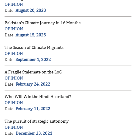
OPINION
Date:
August 20, 2023
Pakistan’s Climate Journey in 16 Months
OPINION
Date:
August 15, 2023
The Season of Climate Migrants
OPINION
Date:
September 1, 2022
A Fragile Stalemate on the LoC
OPINION
Date:
February 24, 2022
Who Will Win the Hindi Heartland?
OPINION
Date:
February 11, 2022
The pursuit of strategic autonomy
OPINION
Date:
December 23, 2021