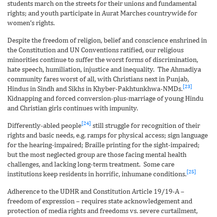
students march on the streets for their unions and fundamental
rights; and youth participate in Aurat Marches countrywide for
women’s rights.
Despite the freedom of religion, belief and conscience enshrined in
the Constitution and UN Conventions ratified, our religious
minorities continue to suffer the worst forms of discrimination,
hate speech, humiliation, injustice and inequality. The Ahmadiya
community fares worst of all, with Christians next in Punjab,
[23]
Hindus in Sindh and Sikhs in Khyber-Pakhtunkhwa-NMDs.
Kidnapping and forced conversion-plus-marriage of young Hindu
and Christian girls continues with impunity.
[24]
Differently-abled people
still struggle for recognition of their
rights and basic needs, e.g. ramps for physical access; sign language
for the hearing-impaired; Braille printing for the sight-impaired;
but the most neglected group are those facing mental health
challenges, and lacking long-term treatment. Some care
[25]
institutions keep residents in horrific, inhumane conditions.
Adherence to the UDHR and Constitution Article 19/19-A –
freedom of expression – requires state acknowledgement and
protection of media rights and freedoms vs. severe curtailment,