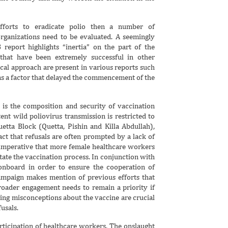
efforts to eradicate polio then a number of
rganizations need to be evaluated. A seemingly
 report highlights “inertia” on the part of the
that have been extremely successful in other
ical approach are present in various reports such
as a factor that delayed the commencement of the
 is the composition and security of vaccination
ent wild poliovirus transmission is restricted to
uetta Block (Quetta, Pishin and Killa Abdullah),
ct that refusals are often prompted by a lack of
 imperative that more female healthcare workers
itate the vaccination process. In conjunction with
 onboard in order to ensure the cooperation of
mpaign makes mention of previous efforts that
oader engagement needs to remain a priority if
aring misconceptions about the vaccine are crucial
usals.
articipation of healthcare workers. The onslaught