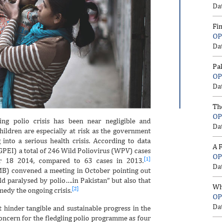
Da
Fi
OP
Da
Pa
OP
Da
Th
OP
ng polio crisis has been near negligible and
Da
hildren are especially at risk as the government
nto a serious health crisis. According to data
A F
(GPEI) a total of 246 Wild Poliovirus (WPV) cases
OP
[1]
 18 2014, compared to 63 cases in 2013.
Da
IMB) convened a meeting in October pointing out
rld paralysed by polio….in Pakistan” but also that
Wh
[2]
medy the ongoing crisis.
OP
Da
 hinder tangible and sustainable progress in the
concern for the fledgling polio programme as four