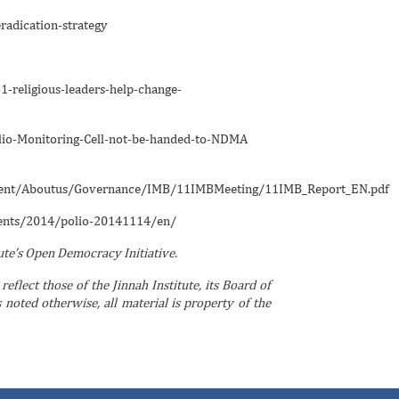
adication-strategy
-religious-leaders-help-change-
io-Monitoring-Cell-not-be-handed-to-NDMA
ument/Aboutus/Governance/IMB/11IMBMeeting/11IMB_Report_EN.pdf
ents/2014/polio-20141114/en/
tute’s Open Democracy Initiative.
reflect those of the Jinnah Institute, its Board of
noted otherwise, all material is property of the