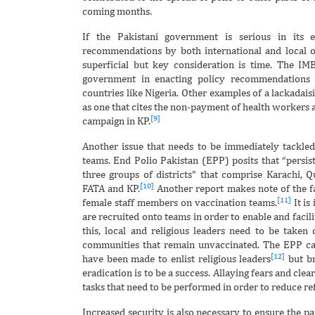
coming months.
If the Pakistani government is serious in its 
recommendations by both international and local o
superficial but key consideration is time. The IMB
government in enacting policy recommendations 
countries like Nigeria. Other examples of a lackadais
as one that cites the non-payment of health workers 
[9]
campaign in KP.
Another issue that needs to be immediately tackled
teams. End Polio Pakistan (EPP) posits that “persist
three groups of districts” that comprise Karachi, Q
[10]
FATA and KP.
Another report makes note of the fa
[11]
female staff members on vaccination teams.
It is
are recruited onto teams in order to enable and facil
this, local and religious leaders need to be taken
communities that remain unvaccinated. The EPP ca
[12]
have been made to enlist religious leaders
but br
eradication is to be a success. Allaying fears and cle
tasks that need to be performed in order to reduce ref
Increased security is also necessary to ensure the p