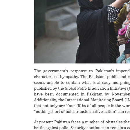
The government’s response to Pakistan’s impendi
characterised by apathy. The Pakistani public and c
seems unable to contain what is already morphing i
published by the Global Polio Eradication Initiative 
have been documented in Pakistan by November
Additionally, the International Monitoring Board (
that not only are “four fifths of all people in the wo
“nothing short of bold, transformative action” can re
At present Pakistan faces a number of obstacles that
battle against polio. Security continues to remain a 