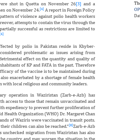
Th
ere shot in Quetta on November 26
[3]
and a
OP
[4]
men on November 24.
A report in Foreign Policy
Da
 pattern of violence against polio health workers
eover, attempts to contain the virus through the
artially successful as restrictions are limited to
[6]
ffected by polio in Pakistan reside in Khyber-
onsidered problematic as issues arising from
etrimental effect on the quantity and quality of
inhabitants of KP and FATA in the past. Therefore
ficacy of the vaccine is to be maintained during
 also exacerbated by a shortage of female health
 with local religious and community leaders.
ary operation in Waziristan (Zarb-e-Azb) has
th access to those that remain unvaccinated and
th expediency to prevent further proliferation of
orld Health Organization (WHO) Dr. Margaret Chan
ands of Waziris were vaccinated in transit posts.
[8]
their children can also be reached.”
Zarb-e-Azb
s unchecked migration from Waziristan has also
 the country and may worsen the situation in the