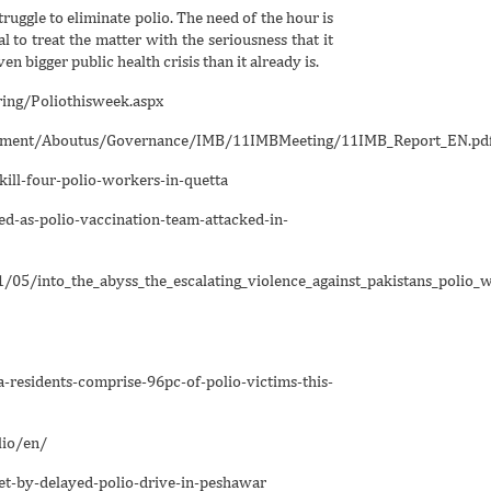
ruggle to eliminate polio. The need of the hour is
 to treat the matter with the seriousness that it
n bigger public health crisis than it already is.
ing/Poliothisweek.aspx
ocument/Aboutus/Governance/IMB/11IMBMeeting/11IMB_Report_EN.pd
l-four-polio-workers-in-quetta
as-polio-vaccination-team-attacked-in-
1/05/into_the_abyss_the_escalating_violence_against_pakistans_polio_
idents-comprise-96pc-of-polio-victims-this-
io/en/
by-delayed-polio-drive-in-peshawar