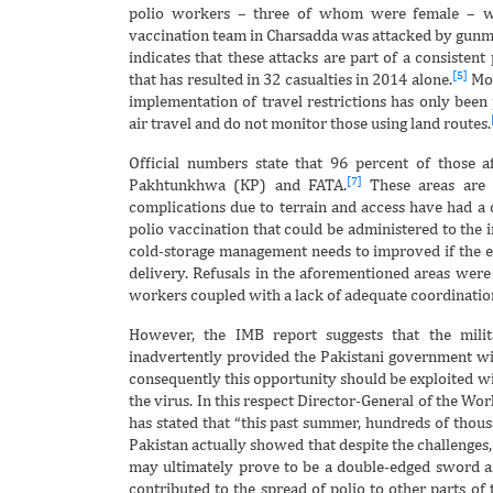
polio workers – three of whom were female – w
vaccination team in Charsadda was attacked by gun
indicates that these attacks are part of a consistent
[5]
that has resulted in 32 casualties in 2014 alone.
Mor
implementation of travel restrictions has only been p
air travel and do not monitor those using land routes.
Official numbers state that 96 percent of those a
[7]
Pakhtunkhwa (KP) and FATA.
These areas are c
complications due to terrain and access have had a d
polio vaccination that could be administered to the 
cold-storage management needs to improved if the ef
delivery. Refusals in the aforementioned areas were
workers coupled with a lack of adequate coordination
However, the IMB report suggests that the milit
inadvertently provided the Pakistani government wi
consequently this opportunity should be exploited wi
the virus. In this respect Director-General of the W
has stated that “this past summer, hundreds of thous
Pakistan actually showed that despite the challenges, 
may ultimately prove to be a double-edged sword a
contributed to the spread of polio to other parts of