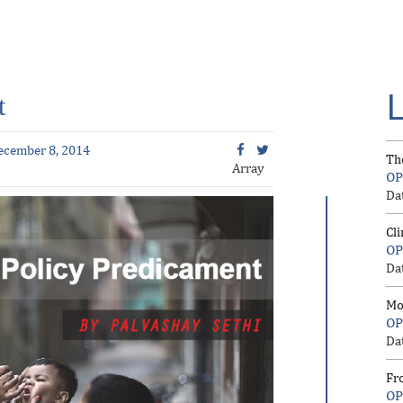
t
ecember 8, 2014
Th
Array
OP
Da
Cl
OP
Da
Mo
OP
Da
Fr
OP