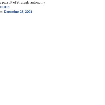
e pursuit of strategic autonomy
INION
te:
December 23, 2021