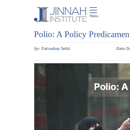
Polio: A Policy Predicamen
by:
Palvashay Sethi
Date:
D