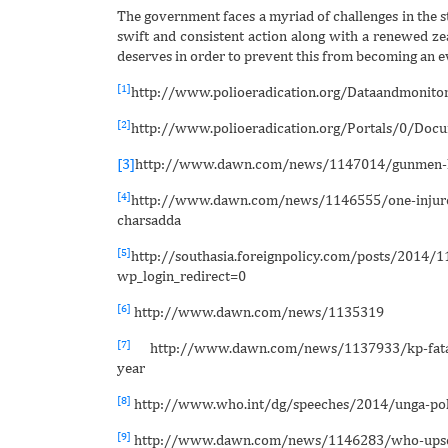
The government faces a myriad of challenges in the st
swift and consistent action along with a renewed zeal
deserves in order to prevent this from becoming an eve
[1]
http://www.polioeradication.org/Dataandmonitor
[2]
http://www.polioeradication.org/Portals/0/D
[3]
http://www.dawn.com/news/1147014/gunmen-kil
[4]
http://www.dawn.com/news/1146555/one-injured-
charsadda
[5]
http://southasia.foreignpolicy.com/posts/2014/1
wp_login_redirect=0
[6]
http://www.dawn.com/news/1135319
[7]
http://www.dawn.com/news/1137933/kp-fata-res
year
[8]
http://www.who.int/dg/speeches/2014/unga-pol
[9]
http://www.dawn.com/news/1146283/who-upset-