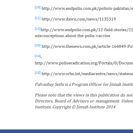
[10]
http://www.endpolio.com.pk/polioin-pakistan/er
[11]
http://www.dawn.com/news/1135319
[12]
http://www.endpolio.com.pk/12-field-stories/151
misconceptions-about-the-polio-vaccine
[13]
http://www.thenews.com.pk/article-164049-Pol
[14]
-
http://www.polioeradication.org/Portals/0/Doc
[15]
http://www.who.int/mediacentre/news/statem
Palvashay Sethi is a Program Officer for Jinnah Insti
Please note that the views in this publication do not 
Directors, Board of Advisors or management. Unless 
Institute. Copyright © Jinnah Institute 2014