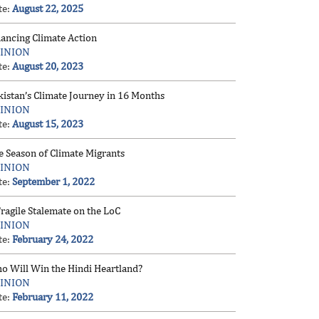
te:
August 22, 2025
nancing Climate Action
INION
te:
August 20, 2023
kistan’s Climate Journey in 16 Months
INION
te:
August 15, 2023
e Season of Climate Migrants
INION
te:
September 1, 2022
ragile Stalemate on the LoC
INION
te:
February 24, 2022
o Will Win the Hindi Heartland?
INION
te:
February 11, 2022