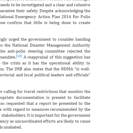
needs to be investigated and a clear and cohesive
arantee their safety. Despite acknowledging the
 National Emergency Action Plan 2014 For Polio
ne confirm that little is being done to create
ngly urged the government to consider handing
to the National Disaster Management Authority
e anti-polio steering committee rejected the
[13]
 mandate.
A reappraisal of this suggestion has
he crisis as it has the operational ability to
ns. The IMB also states that the NDMA “is well-
incial and local political leaders and officials”
alling for travel restrictions that monitor the
opriate documentation is present to facilitate
o requested that a report be presented to the
ess with regard to measures recommended by the
 stakeholders. It is important for the government
ency as uncoordinated efforts are likely to cause
ds unabated.