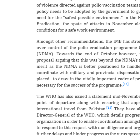
of violence directed against polio vaccination teams 
policy needs to be adopted by the government to gu
need for the “safest possible environment” in the
Eradication; the spate of attacks in November alo
conditions for a safe work environment.
Amongst other recommendations, the IMB has stro
over control of the polio eradication programme 
(NDMA). Towards the end of October however, th
proposal arguing that this was beyond the NDMA’s
merit as the NDMA is better positioned to handle t
coordinate with military and provincial dispensatio
placed…to draw in the vitally important cadre of prov
[14]
necessary for the success of the programme.
The WHO has also issued a statement mid-November c
point of departure along with ensuring that appr
[15]
international travel from Pakistan.
They have als
Director-General of the WHO, which details progr
organization in order to enable coordination amongst
to respond to this request with due diligence and urg
further delays and hinder progress as the virus sprea