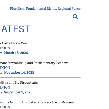
Pluralism, Fundamental Rights, Regional Peace
LATEST
e Cost of New War
INION
te:
March 18, 2026
imate Stewardship and Parliamentary Leaders
INION
te:
November 14, 2025
ditva and Its Discontents
INION
te:
September 9, 2025
om the Ground Up: Pakistan’s Rare Earth Moment
INION