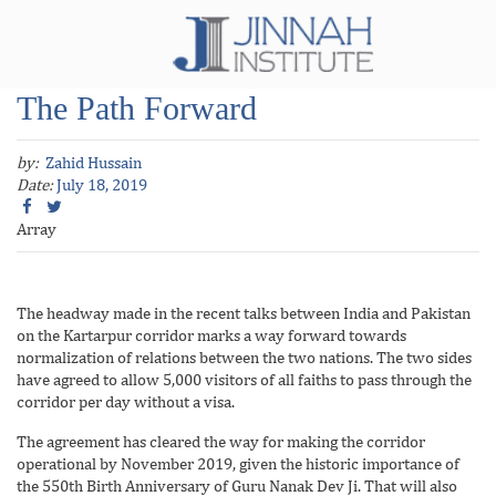
The Path Forward
by:
Zahid Hussain
Date:
July 18, 2019
Array
The headway made in the recent talks between India and Pakistan
on the Kartarpur corridor marks a way forward towards
normalization of relations between the two nations. The two sides
have agreed to allow 5,000 visitors of all faiths to pass through the
corridor per day without a visa.
The agreement has cleared the way for making the corridor
operational by November 2019, given the historic importance of
the 550th Birth Anniversary of Guru Nanak Dev Ji. That will also