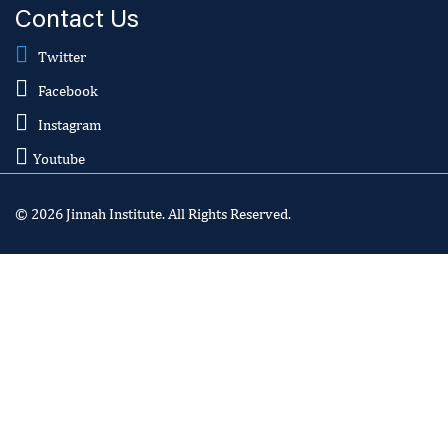
Contact Us
Twitter
Facebook
Instagram
Youtube
© 2026 Jinnah Institute. All Rights Reserved.