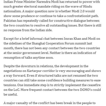
Indian Prime Minister Narendra Modi has returned to power with
much greater electoral mandate riding on the wave of Hindu
nationalism. A major question now is whether Modi 2.0 would
show some prudence or continue to take a confrontationist path.
Pakistan has repeatedly called for constructive dialogue between
the two countries to resolve all outstanding issues. But there is still
no response from the Indian side.
Except for a brief informal chat between Imran Khan and Modi on
the sidelines of the Shanghai Cooperation Forum summit last
month, there has not been any contact between the two countries
at the senior government level. Neither is there an indication of
resumption of talks anytime soon.
Despite the downturn in relations, the development in the
negotiations on Kartarpur corridor is very encouraging and shows
a way forward. Even if structured talks are not resumed the two
countries can still take some confidence building measures to ease
tensions. One immediate step is to strictly implement the ceasefire
on the LoC. More frequent contact between the two DGMO’s could
be useful.
A major casualty of the conflict has been break in the people to