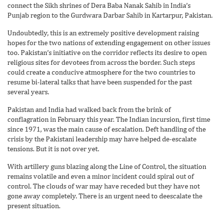
connect the Sikh shrines of Dera Baba Nanak Sahib in India’s
Punjab region to the Gurdwara Darbar Sahib in Kartarpur, Pakistan.
Undoubtedly, this is an extremely positive development raising
hopes for the two nations of extending engagement on other issues
too. Pakistan’s initiative on the corridor reflects its desire to open
religious sites for devotees from across the border. Such steps
could create a conducive atmosphere for the two countries to
resume bi-lateral talks that have been suspended for the past
several years.
Pakistan and India had walked back from the brink of
conflagration in February this year. The Indian incursion, first time
since 1971, was the main cause of escalation. Deft handling of the
crisis by the Pakistani leadership may have helped de-escalate
tensions. But it is not over yet.
With artillery guns blazing along the Line of Control, the situation
remains volatile and even a minor incident could spiral out of
control. The clouds of war may have receded but they have not
gone away completely. There is an urgent need to deescalate the
present situation.