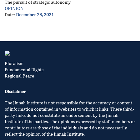
The pursuit of strategic autonomy
OPINION
Date:
December 23, 2021
Pluralism
Fundamental Rights
Regional Peace
Disclaimer
The Jinnah Institute is not responsible for the accuracy or content
of information contained in websites to which it links. These third-
party links do not constitute an endorsement by the Jinnah
Institute of the parties. The opinions expressed by staff members or
contributors are those of the individuals and do not necessarily
reflect the opinion of the Jinnah Institute.