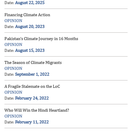
Date:
August 22, 2025
Financing Climate Action
OPINION
Date:
August 20, 2023
Pakistan’s Climate Journey in 16 Months
OPINION
Date:
August 15, 2023
The Season of Climate Migrants
OPINION
Date:
September 1, 2022
A Fragile Stalemate on the LoC
OPINION
Date:
February 24, 2022
Who Will Win the Hindi Heartland?
OPINION
Date:
February 11, 2022