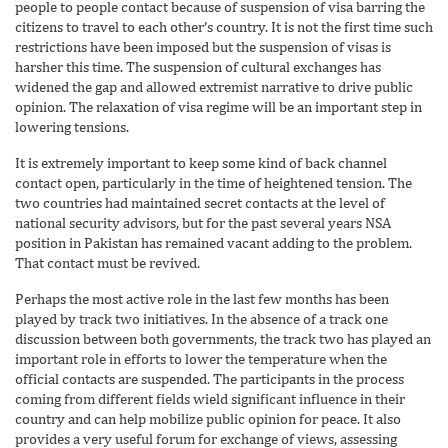
people to people contact because of suspension of visa barring the
citizens to travel to each other’s country. It is not the first time such
restrictions have been imposed but the suspension of visas is
harsher this time. The suspension of cultural exchanges has
widened the gap and allowed extremist narrative to drive public
opinion. The relaxation of visa regime will be an important step in
lowering tensions.
It is extremely important to keep some kind of back channel
contact open, particularly in the time of heightened tension. The
two countries had maintained secret contacts at the level of
national security advisors, but for the past several years NSA
position in Pakistan has remained vacant adding to the problem.
That contact must be revived.
Perhaps the most active role in the last few months has been
played by track two initiatives. In the absence of a track one
discussion between both governments, the track two has played an
important role in efforts to lower the temperature when the
official contacts are suspended. The participants in the process
coming from different fields wield significant influence in their
country and can help mobilize public opinion for peace. It also
provides a very useful forum for exchange of views, assessing