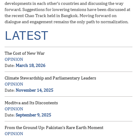
developments in each other’s countries and discussing the way
forward. Suggestions for lowering tensions have been discussed at
the recent Chao Track held in Bangkok. Moving forward on
dialogue and engagement remains the only path to normalization.
LATEST
The Cost of New War
OPINION
Date:
March 18, 2026
Climate Stewardship and Parliamentary Leaders
OPINION
Date:
November 14, 2025
Moditva and Its Discontents
OPINION
Date:
September 9, 2025
From the Ground Up: Pakistan’s Rare Earth Moment
OPINION